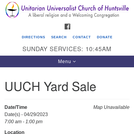
Search
Google
Search
for:
Map
FACEBOOK
DIRECTIONS
SEARCH
CONTACT
DONATE
SUNDAY SERVICES: 10:45AM
Toggle
Menu
navigation
UUCH Yard Sale
Unitarian Universalist Church of Huntsville
3921 Broadmor Rd.
Huntsville AL, 35810
Date/Time
Map Unavailable
Directions
Date(s) - 04/29/2023
7:00 am - 1:00 pm
Location