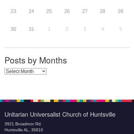
23
24
25
26
27
28
29
30
31
1
2
3
4
5
Posts by Months
Posts by Months
Unitarian Universalist Church of Huntsville
3921 Broadmor Rd.
Huntsville AL, 35810