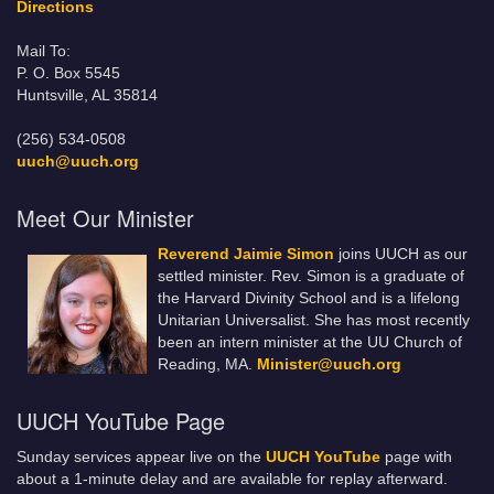
Directions
Mail To:
P. O. Box 5545
Huntsville, AL 35814
(256) 534-0508
uuch@uuch.org
Meet Our Minister
Reverend Jaimie Simon
joins UUCH as our
settled minister. Rev. Simon is a graduate of
the Harvard Divinity School and is a lifelong
Unitarian Universalist. She has most recently
been an intern minister at the UU Church of
Reading, MA.
Minister@uuch.org
UUCH YouTube Page
Sunday services appear live on the
UUCH YouTube
page with
about a 1-minute delay and are available for replay afterward.