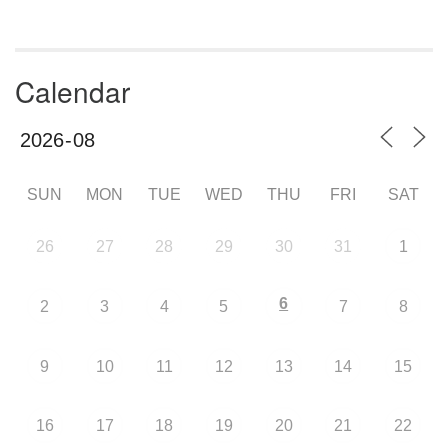
Calendar
SUN
MON
TUE
WED
THU
FRI
SAT
26
27
28
29
30
31
1
6
2
3
4
5
7
8
9
10
11
12
13
14
15
16
17
18
19
20
21
22