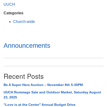
Mail To:
UUCH
P. O. Box 5545
Categories
Huntsville, AL 35814
Church-wide
(256) 534-0508
uuch@uuch.org
Section
Announcements
Navigation
Recent Posts
Be A Super Hero Auction – November 8th 5:30PM
UUCH Rummage Sale and Outdoor Market, Saturday August
23, 2025
“Love is at the Center” Annual Budget Drive