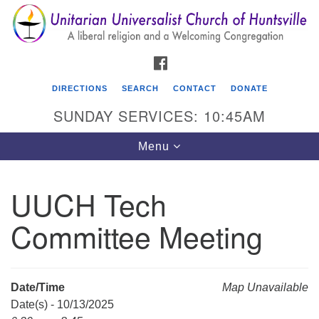
Search
Google
Search
for:
Map
FACEBOOK
DIRECTIONS
SEARCH
CONTACT
DONATE
SUNDAY SERVICES: 10:45AM
Toggle
Menu
navigation
UUCH Tech
Unitarian Universalist Church of Huntsville
Committee Meeting
3921 Broadmor Rd.
Huntsville AL, 35810
Directions
Date/Time
Map Unavailable
Date(s) - 10/13/2025