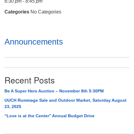
6:30 pm - 8:45 pm
Mail To:
P. O. Box 5545
Categories
No Categories
Huntsville, AL 35814
(256) 534-0508
Section
uuch@uuch.org
Announcements
Navigation
Recent Posts
Be A Super Hero Auction – November 8th 5:30PM
UUCH Rummage Sale and Outdoor Market, Saturday August
23, 2025
“Love is at the Center” Annual Budget Drive