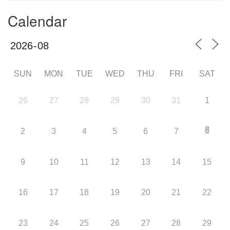
Calendar
SUN
MON
TUE
WED
THU
FRI
SAT
26
27
28
29
30
31
1
8
2
3
4
5
6
7
9
10
11
12
13
14
15
16
17
18
19
20
21
22
23
24
25
26
27
28
29