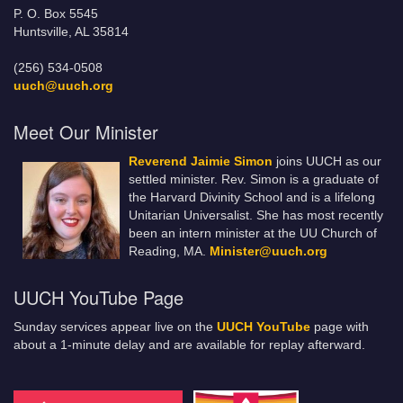
P. O. Box 5545
Huntsville, AL 35814
(256) 534-0508
uuch@uuch.org
Meet Our Minister
Reverend Jaimie Simon
joins UUCH as our
settled minister. Rev. Simon is a graduate of
the Harvard Divinity School and is a lifelong
Unitarian Universalist. She has most recently
been an intern minister at the UU Church of
Reading, MA.
Minister@uuch.org
UUCH YouTube Page
Sunday services appear live on the
UUCH YouTube
page with
about a 1-minute delay and are available for replay afterward.