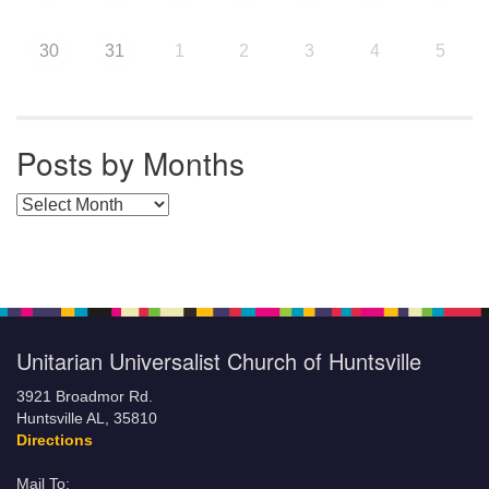
30
31
1
2
3
4
5
Posts by Months
Posts by Months
Unitarian Universalist Church of Huntsville
3921 Broadmor Rd.
Huntsville AL, 35810
Directions
Mail To: