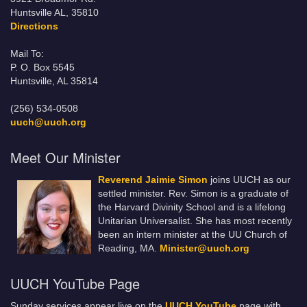
Huntsville AL, 35810
Directions
Mail To:
P. O. Box 5545
Huntsville, AL 35814
(256) 534-0508
uuch@uuch.org
Meet Our Minister
Reverend Jaimie Simon
joins UUCH as our
settled minister. Rev. Simon is a graduate of
the Harvard Divinity School and is a lifelong
Unitarian Universalist. She has most recently
been an intern minister at the UU Church of
Reading, MA.
Minister@uuch.org
UUCH YouTube Page
Sunday services appear live on the
UUCH YouTube
page with