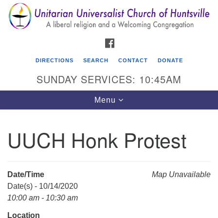
Search
Google
Search
for:
Map
FACEBOOK
DIRECTIONS
SEARCH
CONTACT
DONATE
SUNDAY SERVICES: 10:45AM
Toggle
Menu
navigation
UUCH Honk Protest
Unitarian Universalist Church of Huntsville
3921 Broadmor Rd.
Huntsville AL, 35810
Date/Time
Map Unavailable
Directions
Date(s) - 10/14/2020
10:00 am - 10:30 am
Location