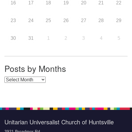
16
17
18
19
20
21
22
23
24
25
26
27
28
29
30
31
1
2
3
4
5
Posts by Months
Posts by Months
Unitarian Universalist Church of Huntsville
3921 Broadmor Rd.