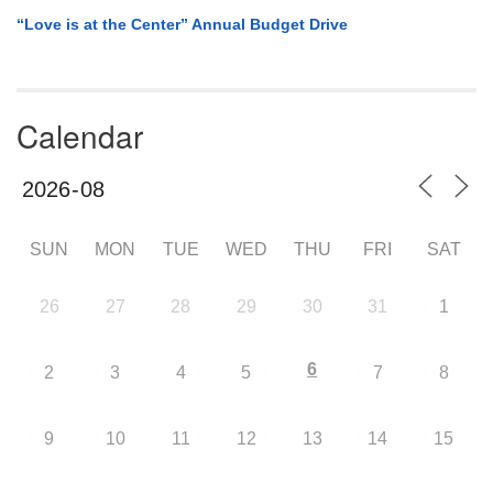
“Love is at the Center” Annual Budget Drive
Calendar
SUN
MON
TUE
WED
THU
FRI
SAT
26
27
28
29
30
31
1
6
2
3
4
5
7
8
9
10
11
12
13
14
15