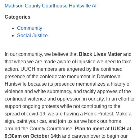
Mail To:
Madison County Courthouse Huntsville Al
P. O. Box 5545
Categories
Huntsville, AL 35814
Community
(256) 534-0508
Social Justice
uuch@uuch.org
In our community, we believe that
Black Lives Matter
and
that when we are made aware of injustice we need to take
action. UUCH members are angered by the continued
presence of the confederate monument in Downtown
Huntsville because its presence memorializes a history of
violence and white supremacy, and tacitly approves of the
continued violence and oppression in our city. In an effort to
support ongoing protests while not contributing to the
spread of covid-19, we are having a Honk-Protest. Make a
sign, paint your car, and join us as we honk our horns
around the County Courthouse.
Plan to meet at UUCH at
9:30am on October 14th
and caravan over to begin our