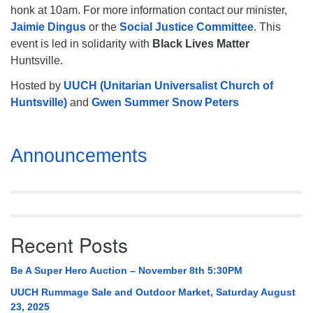
honk at 10am. For more information contact our minister,
Jaimie Dingus
or the
Social Justice Committee
. This
event is led in solidarity with
Black Lives Matter
Huntsville.
Hosted by
UUCH (Unitarian Universalist Church of
Huntsville)
and
Gwen Summer Snow Peters
Section
Announcements
Navigation
Recent Posts
Be A Super Hero Auction – November 8th 5:30PM
UUCH Rummage Sale and Outdoor Market, Saturday August
23, 2025