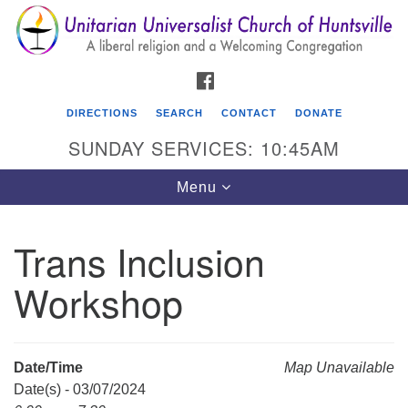
Search
Google
Search
for:
Map
FACEBOOK
DIRECTIONS
SEARCH
CONTACT
DONATE
SUNDAY SERVICES: 10:45AM
Toggle
Menu
navigation
Trans Inclusion
Unitarian Universalist Church of Huntsville
Workshop
3921 Broadmor Rd.
Huntsville AL, 35810
Directions
Date/Time
Map Unavailable
Date(s) - 03/07/2024