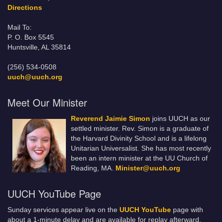
Directions
Mail To:
P. O. Box 5545
Huntsville, AL 35814
(256) 534-0508
uuch@uuch.org
Meet Our Minister
Reverend Jaimie Simon
joins UUCH as our
settled minister. Rev. Simon is a graduate of
the Harvard Divinity School and is a lifelong
Unitarian Universalist. She has most recently
been an intern minister at the UU Church of
Reading, MA.
Minister@uuch.org
UUCH YouTube Page
Sunday services appear live on the
UUCH YouTube
page with
about a 1-minute delay and are available for replay afterward.