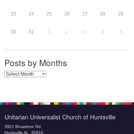
23
24
25
26
27
28
29
30
31
1
2
3
4
5
Posts by Months
Posts by Months
Unitarian Universalist Church of Huntsville
3921 Broadmor Rd.
Huntsville AL, 35810