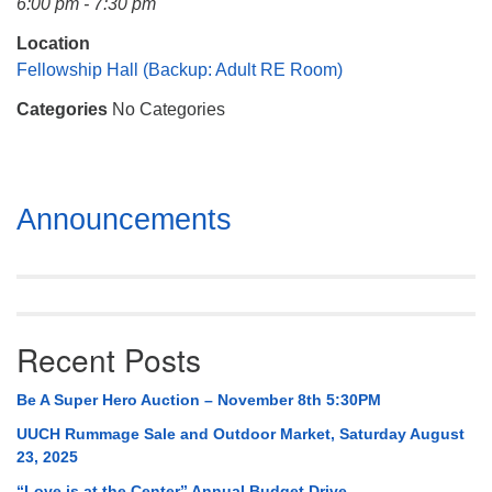
6:00 pm - 7:30 pm
Mail To:
P. O. Box 5545
Location
Huntsville, AL 35814
Fellowship Hall (Backup: Adult RE Room)
Categories
No Categories
(256) 534-0508
uuch@uuch.org
Section
Announcements
Navigation
Recent Posts
Be A Super Hero Auction – November 8th 5:30PM
UUCH Rummage Sale and Outdoor Market, Saturday August
23, 2025
“Love is at the Center” Annual Budget Drive