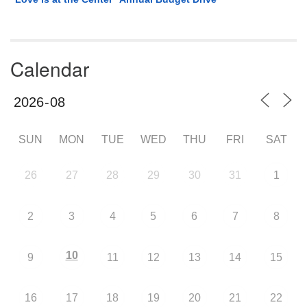
Calendar
SUN
MON
TUE
WED
THU
FRI
SAT
26
27
28
29
30
31
1
2
3
4
5
6
7
8
10
9
11
12
13
14
15
16
17
18
19
20
21
22