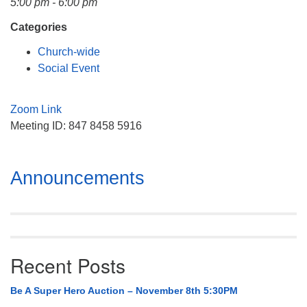
5:00 pm - 6:00 pm
Mail To:
P. O. Box 5545
Categories
Huntsville, AL 35814
Church-wide
Social Event
(256) 534-0508
uuch@uuch.org
Zoom Link
Meeting ID: 847 8458 5916
Section
Announcements
Navigation
Recent Posts
Be A Super Hero Auction – November 8th 5:30PM