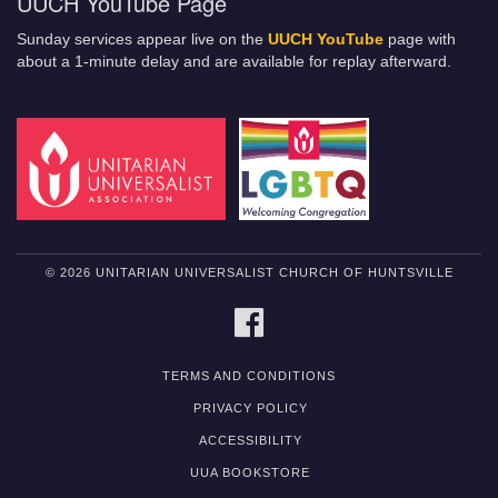
UUCH YouTube Page
Sunday services appear live on the
UUCH YouTube
page with
about a 1-minute delay and are available for replay afterward.
© 2026 UNITARIAN UNIVERSALIST CHURCH OF HUNTSVILLE
FACEBOOK
TERMS AND CONDITIONS
PRIVACY POLICY
ACCESSIBILITY
UUA BOOKSTORE