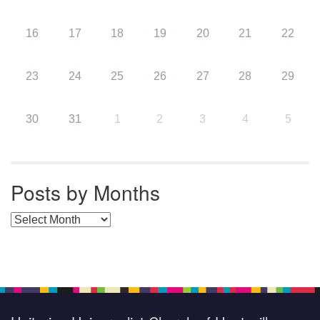
16
17
18
19
20
21
22
23
24
25
26
27
28
29
30
31
1
2
3
4
5
Posts by Months
Posts by Months