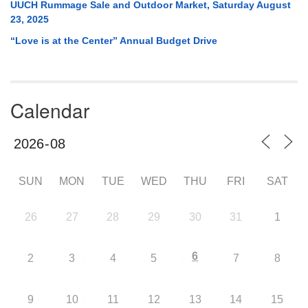
UUCH Rummage Sale and Outdoor Market, Saturday August
23, 2025
“Love is at the Center” Annual Budget Drive
Calendar
SUN
MON
TUE
WED
THU
FRI
SAT
26
27
28
29
30
31
1
6
2
3
4
5
7
8
9
10
11
12
13
14
15