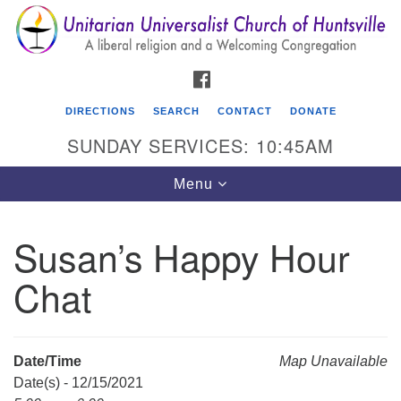
Search
Google
Search
for:
Map
FACEBOOK
DIRECTIONS
SEARCH
CONTACT
DONATE
SUNDAY SERVICES: 10:45AM
Toggle
Menu
navigation
Susan’s Happy Hour
Unitarian Universalist Church of Huntsville
Chat
3921 Broadmor Rd.
Huntsville AL, 35810
Directions
Date/Time
Map Unavailable
Date(s) - 12/15/2021