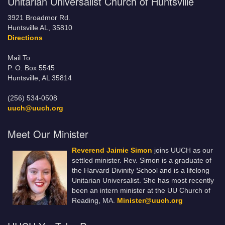
Unitarian Universalist Church of Huntsville
3921 Broadmor Rd.
Huntsville AL, 35810
Directions
Mail To:
P. O. Box 5545
Huntsville, AL 35814
(256) 534-0508
uuch@uuch.org
Meet Our Minister
Reverend Jaimie Simon
joins UUCH as our
settled minister. Rev. Simon is a graduate of
the Harvard Divinity School and is a lifelong
Unitarian Universalist. She has most recently
been an intern minister at the UU Church of
Reading, MA.
Minister@uuch.org