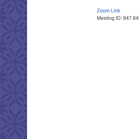
Zoom Link
Meeting ID: 847 8