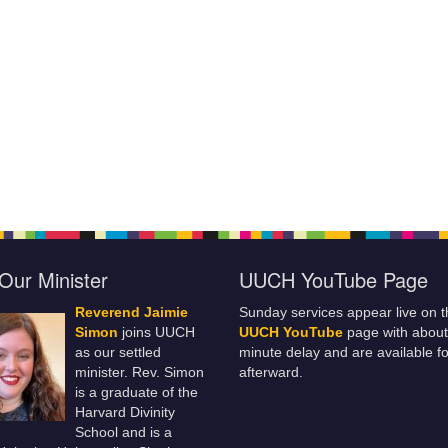
Our Minister
UUCH YouTube Page
Reverend Jaimie
Sunday services appear live on t
Simon
joins UUCH
UUCH YouTube
page with about
as our settled
minute delay and are available fo
minister. Rev. Simon
afterward.
is a graduate of the
Harvard Divinity
School and is a