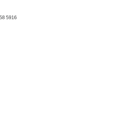
458 5916