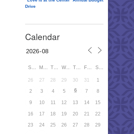
“Love is at the Center” Annual Budget
Drive
Calendar
SUN
MON
TUE
WED
THU
FRI
SAT
26
27
28
29
30
31
1
6
2
3
4
5
7
8
9
10
11
12
13
14
15
16
17
18
19
20
21
22
23
24
25
26
27
28
29