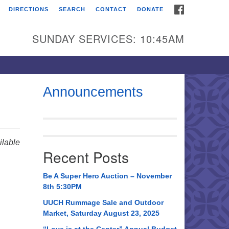
FACEBOOK
DIRECTIONS
SEARCH
CONTACT
DONATE
itarian Universalist
urch of Huntsville
SUNDAY SERVICES: 10:45AM
21 Broadmor Rd.
ntsville AL, 35810
rections
Announcements
il To:
 O. Box 5545
ntsville, AL 35814
lable
Recent Posts
56) 534-0508
ch@uuch.org
Be A Super Hero Auction – November
8th 5:30PM
UUCH Rummage Sale and Outdoor
Market, Saturday August 23, 2025