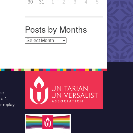
30
31
1
2
3
4
5
Posts by Months
Posts by Months
he
 a 1-
r replay