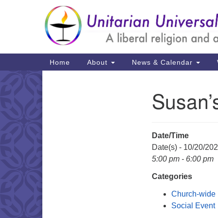
Google
Map
Main
Home
About
News & Calendar
Navigation
Susan’
Section
Navigation
Date/Time
Date(s) - 10/20/20
5:00 pm - 6:00 pm
Categories
Church-wide
Social Event