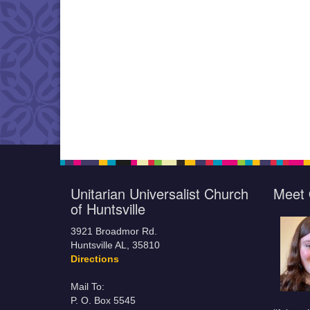
Unitarian Universalist Church
Meet 
of Huntsville
3921 Broadmor Rd.
Huntsville AL, 35810
Directions
Mail To:
P. O. Box 5545