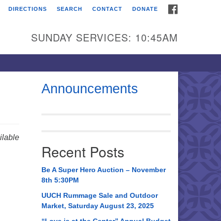
FACEBOOK
DIRECTIONS
SEARCH
CONTACT
DONATE
itarian Universalist
urch of Huntsville
SUNDAY SERVICES: 10:45AM
21 Broadmor Rd.
ntsville AL, 35810
rections
Announcements
il To:
 O. Box 5545
ntsville, AL 35814
lable
Recent Posts
56) 534-0508
ch@uuch.org
Be A Super Hero Auction – November
8th 5:30PM
UUCH Rummage Sale and Outdoor
Market, Saturday August 23, 2025