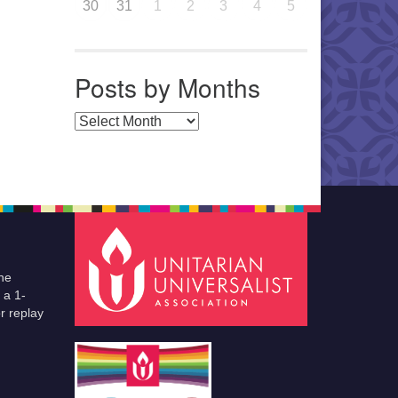
30
31
1
2
3
4
5
Posts by Months
Posts by Months
he
 a 1-
r replay