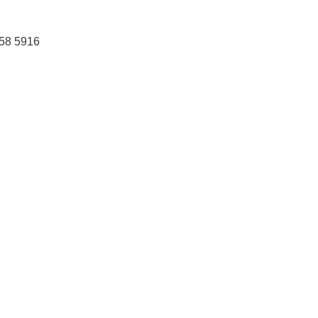
458 5916