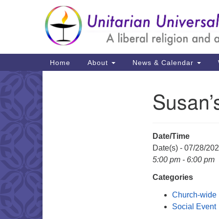
Google
Map
Main
Home
About
News & Calendar
Navigation
Susan’
Section
Navigation
Date/Time
Date(s) - 07/28/20
5:00 pm - 6:00 pm
Categories
Church-wide
Social Event