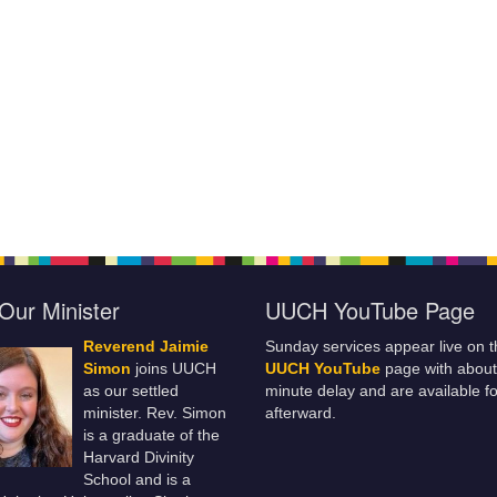
Our Minister
UUCH YouTube Page
Reverend Jaimie
Sunday services appear live on t
Simon
joins UUCH
UUCH YouTube
page with about
as our settled
minute delay and are available fo
minister. Rev. Simon
afterward.
is a graduate of the
Harvard Divinity
School and is a