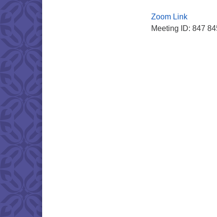
Zoom Link
Meeting ID: 847 8