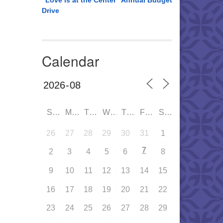
“Love is at the Center” Annual Budget
Drive
Calendar
SUN
MON
TUE
WED
THU
FRI
SAT
26
27
28
29
30
31
1
7
2
3
4
5
6
8
9
10
11
12
13
14
15
16
17
18
19
20
21
22
23
24
25
26
27
28
29