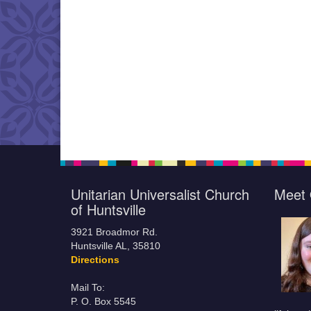
Unitarian Universalist Church
Meet 
of Huntsville
3921 Broadmor Rd.
Huntsville AL, 35810
Directions
Mail To:
P. O. Box 5545