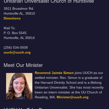
Unitarian Universalist Church of Huntsville
3921 Broadmor Rd.
Huntsville AL, 35810
Directions
Mail To:
P. O. Box 5545
Huntsville, AL 35814
(256) 534-0508
uuch@uuch.org
Meet Our Minister
Reverend Jaimie Simon
joins UUCH as our
settled minister. Rev. Simon is a graduate of
the Harvard Divinity School and is a lifelong
Unitarian Universalist. She has most recently
been an intern minister at the UU Church of
Reading, MA.
Minister@uuch.org