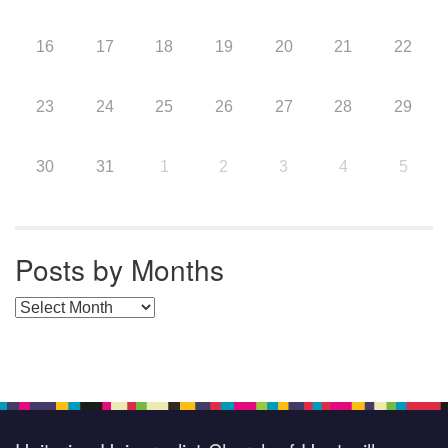
16
17
18
19
20
21
22
23
24
25
26
27
28
29
30
31
1
2
3
4
5
Posts by Months
Posts by Months