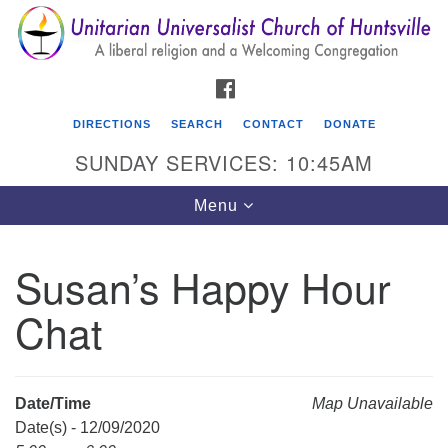
Search
Google
Search
for:
Map
FACEBOOK
DIRECTIONS
SEARCH
CONTACT
DONATE
SUNDAY SERVICES: 10:45AM
Toggle
Menu
navigation
Susan’s Happy Hour
Unitarian Universalist Church of Huntsville
Chat
3921 Broadmor Rd.
Huntsville AL, 35810
Directions
Date/Time
Map Unavailable
Date(s) - 12/09/2020