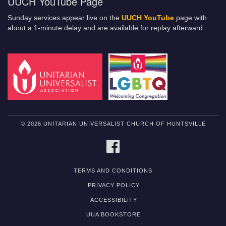
UUCH YouTube Page
Sunday services appear live on the
UUCH YouTube
page with
about a 1-minute delay and are available for replay afterward.
© 2026 UNITARIAN UNIVERSALIST CHURCH OF HUNTSVILLE
FACEBOOK
TERMS AND CONDITIONS
PRIVACY POLICY
ACCESSIBILITY
UUA BOOKSTORE