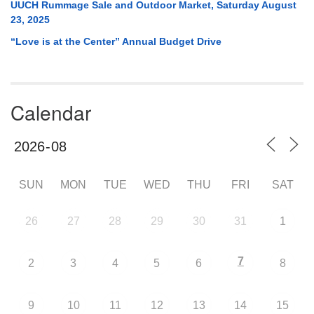
UUCH Rummage Sale and Outdoor Market, Saturday August
23, 2025
“Love is at the Center” Annual Budget Drive
Calendar
SUN
MON
TUE
WED
THU
FRI
SAT
26
27
28
29
30
31
1
7
2
3
4
5
6
8
9
10
11
12
13
14
15