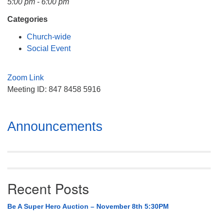
5:00 pm - 6:00 pm
Mail To:
P. O. Box 5545
Categories
Huntsville, AL 35814
Church-wide
Social Event
(256) 534-0508
uuch@uuch.org
Zoom Link
Meeting ID: 847 8458 5916
Section
Announcements
Navigation
Recent Posts
Be A Super Hero Auction – November 8th 5:30PM