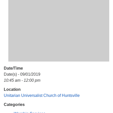
Mail To:
P. O. Box 5545
Huntsville, AL 35814
(256) 534-0508
uuch@uuch.org
Date/Time
Date(s) - 09/01/2019
10:45 am - 12:00 pm
Location
Unitarian Universalist Church of Huntsville
Categories