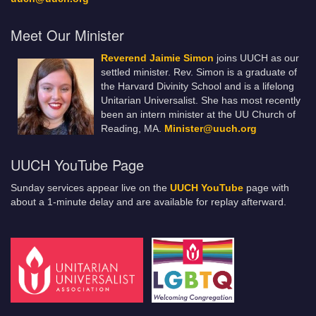
Meet Our Minister
Reverend Jaimie Simon
joins UUCH as our
settled minister. Rev. Simon is a graduate of
the Harvard Divinity School and is a lifelong
Unitarian Universalist. She has most recently
been an intern minister at the UU Church of
Reading, MA.
Minister@uuch.org
UUCH YouTube Page
Sunday services appear live on the
UUCH YouTube
page with
about a 1-minute delay and are available for replay afterward.