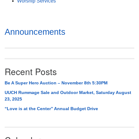
Worship Services
Section
Announcements
Navigation
Recent Posts
Be A Super Hero Auction – November 8th 5:30PM
UUCH Rummage Sale and Outdoor Market, Saturday August
23, 2025
“Love is at the Center” Annual Budget Drive