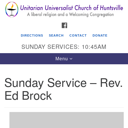
Search
Google
Search
for:
Map
FACEBOOK
DIRECTIONS
SEARCH
CONTACT
DONATE
SUNDAY SERVICES: 10:45AM
Toggle
Menu
navigation
Sunday Service – Rev.
Unitarian Universalist Church of Huntsville
Ed Brock
3921 Broadmor Rd.
Huntsville AL, 35810
Directions