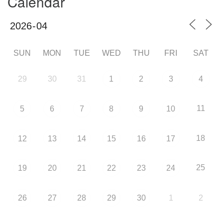
Calendar
SUN
MON
TUE
WED
THU
FRI
SAT
29
30
31
1
2
3
4
11
5
6
7
8
9
10
18
12
13
14
15
16
17
25
19
20
21
22
23
24
26
27
28
29
30
1
2