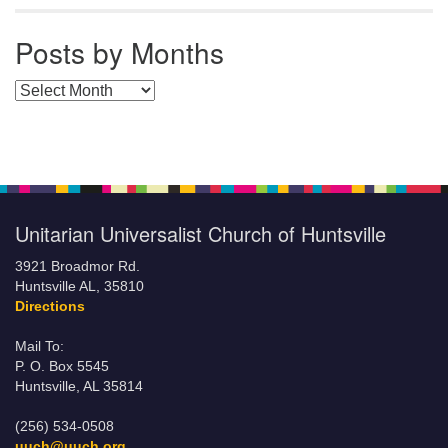
Posts by Months
Posts by Months
Unitarian Universalist Church of Huntsville
3921 Broadmor Rd.
Huntsville AL, 35810
Directions
Mail To:
P. O. Box 5545
Huntsville, AL 35814
(256) 534-0508
uuch@uuch.org