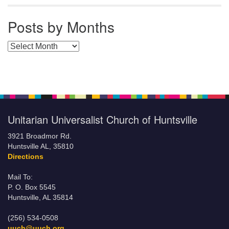
Posts by Months
Posts by Months
Unitarian Universalist Church of Huntsville
3921 Broadmor Rd.
Huntsville AL, 35810
Directions
Mail To:
P. O. Box 5545
Huntsville, AL 35814
(256) 534-0508
uuch@uuch.org