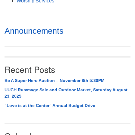
Worship Services
Section
Announcements
Navigation
Recent Posts
Be A Super Hero Auction – November 8th 5:30PM
UUCH Rummage Sale and Outdoor Market, Saturday August
23, 2025
“Love is at the Center” Annual Budget Drive