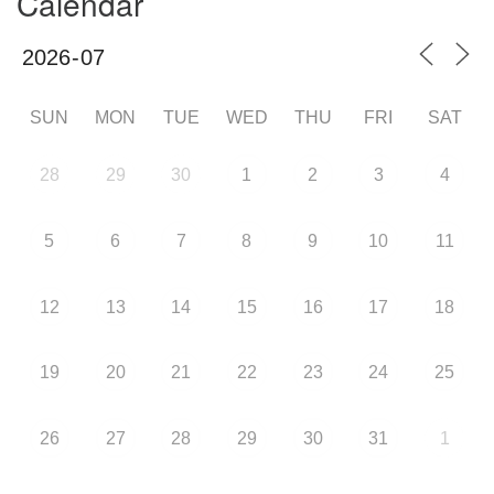
Calendar
SUN
MON
TUE
WED
THU
FRI
SAT
28
29
30
1
2
3
4
5
6
7
8
9
10
11
12
13
14
15
16
17
18
19
20
21
22
23
24
25
26
27
28
29
30
31
1