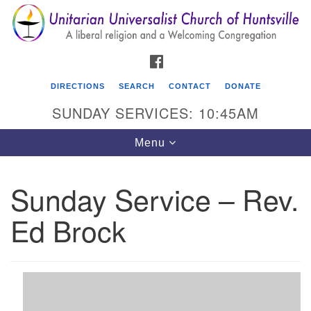
Search
Google
Search
for:
Map
FACEBOOK
DIRECTIONS
SEARCH
CONTACT
DONATE
SUNDAY SERVICES: 10:45AM
Toggle
Menu
navigation
Sunday Service – Rev.
Unitarian Universalist Church of Huntsville
Ed Brock
3921 Broadmor Rd.
Huntsville AL, 35810
Directions