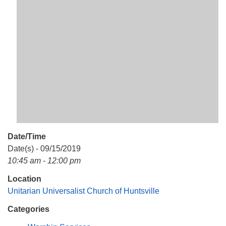
Mail To:
P. O. Box 5545
Huntsville, AL 35814
(256) 534-0508
uuch@uuch.org
Date/Time
Date(s) - 09/15/2019
10:45 am - 12:00 pm
Location
Unitarian Universalist Church of Huntsville
Categories