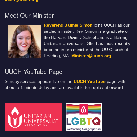
Meet Our Minister
Reverend Jaimie Simon
joins UUCH as our
settled minister. Rev. Simon is a graduate of
the Harvard Divinity School and is a lifelong
Unitarian Universalist. She has most recently
been an intern minister at the UU Church of
Reading, MA.
Minister@uuch.org
UUCH YouTube Page
Sunday services appear live on the
UUCH YouTube
page with
about a 1-minute delay and are available for replay afterward.