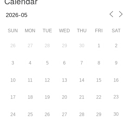
Calendar
SUN
MON
TUE
WED
THU
FRI
SAT
26
27
28
29
30
1
2
3
4
5
6
7
8
9
10
11
12
13
14
15
16
23
17
18
19
20
21
22
30
24
25
26
27
28
29