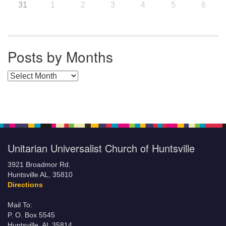
31
1
2
3
4
5
6
Posts by Months
Posts by Months
Unitarian Universalist Church of Huntsville
3921 Broadmor Rd.
Huntsville AL, 35810
Directions
Mail To:
P. O. Box 5545
Huntsville, AL 35814