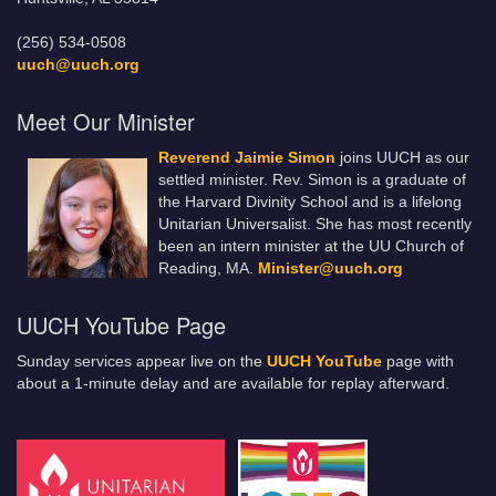
(256) 534-0508
uuch@uuch.org
Meet Our Minister
Reverend Jaimie Simon
joins UUCH as our
settled minister. Rev. Simon is a graduate of
the Harvard Divinity School and is a lifelong
Unitarian Universalist. She has most recently
been an intern minister at the UU Church of
Reading, MA.
Minister@uuch.org
UUCH YouTube Page
Sunday services appear live on the
UUCH YouTube
page with
about a 1-minute delay and are available for replay afterward.