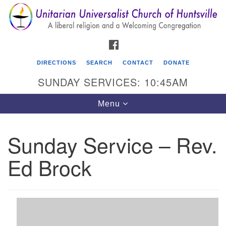
Search
Google
Search
for:
Map
FACEBOOK
DIRECTIONS
SEARCH
CONTACT
DONATE
SUNDAY SERVICES: 10:45AM
Toggle
Menu
navigation
Sunday Service – Rev.
Unitarian Universalist Church of Huntsville
Ed Brock
3921 Broadmor Rd.
Huntsville AL, 35810
Directions