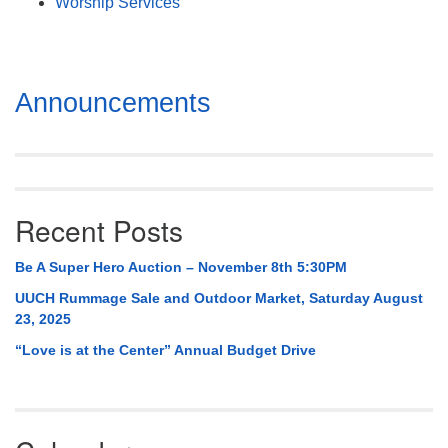
Worship Services
Section
Announcements
Navigation
Recent Posts
Be A Super Hero Auction – November 8th 5:30PM
UUCH Rummage Sale and Outdoor Market, Saturday August
23, 2025
“Love is at the Center” Annual Budget Drive