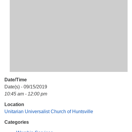
Mail To:
P. O. Box 5545
Huntsville, AL 35814
(256) 534-0508
uuch@uuch.org
Date/Time
Date(s) - 09/15/2019
10:45 am - 12:00 pm
Location
Unitarian Universalist Church of Huntsville
Categories