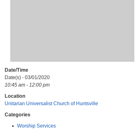
Mail To:
P. O. Box 5545
Huntsville, AL 35814
(256) 534-0508
uuch@uuch.org
Date/Time
Date(s) - 03/01/2020
10:45 am - 12:00 pm
Location
Unitarian Universalist Church of Huntsville
Categories
Worship Services