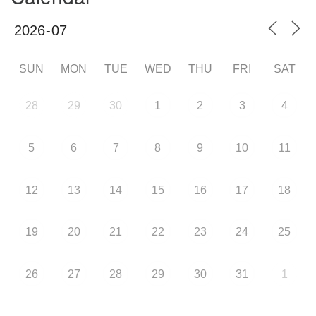
SUN
MON
TUE
WED
THU
FRI
SAT
28
29
30
1
2
3
4
5
6
7
8
9
10
11
12
13
14
15
16
17
18
19
20
21
22
23
24
25
26
27
28
29
30
31
1