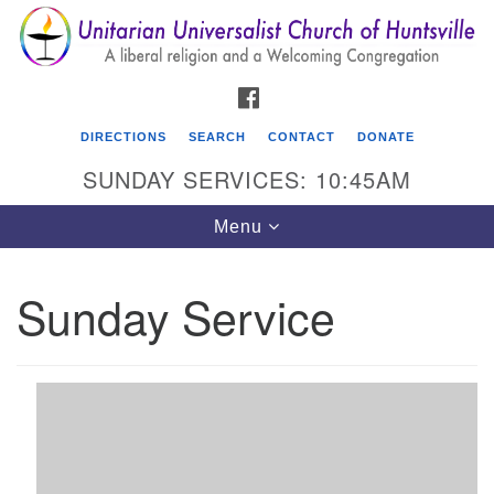
Search
Google
Search
for:
Map
FACEBOOK
DIRECTIONS
SEARCH
CONTACT
DONATE
SUNDAY SERVICES: 10:45AM
Toggle
Menu
navigation
Sunday Service
Unitarian Universalist Church of Huntsville
3921 Broadmor Rd.
Huntsville AL, 35810
Directions