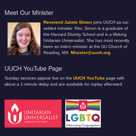
Meet Our Minister
Reverend Jaimie Simon
joins UUCH as our
settled minister. Rev. Simon is a graduate of
the Harvard Divinity School and is a lifelong
Unitarian Universalist. She has most recently
been an intern minister at the UU Church of
Reading, MA.
Minister@uuch.org
UUCH YouTube Page
Sunday services appear live on the
UUCH YouTube
page with
about a 1-minute delay and are available for replay afterward.