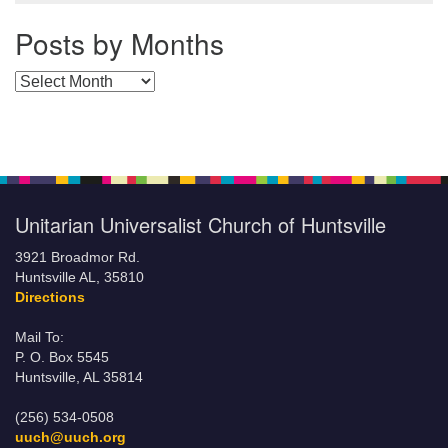
Posts by Months
Posts by Months
Unitarian Universalist Church of Huntsville
3921 Broadmor Rd.
Huntsville AL, 35810
Directions
Mail To:
P. O. Box 5545
Huntsville, AL 35814
(256) 534-0508
uuch@uuch.org