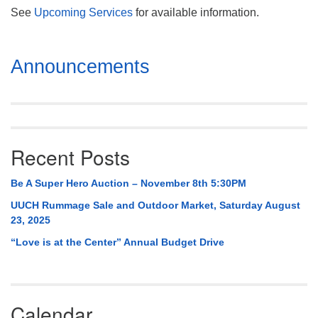
See
Upcoming Services
for available information.
Section
Announcements
Navigation
Recent Posts
Be A Super Hero Auction – November 8th 5:30PM
UUCH Rummage Sale and Outdoor Market, Saturday August
23, 2025
“Love is at the Center” Annual Budget Drive
Calendar