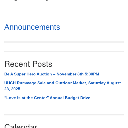
Mail To:
P. O. Box 5545
Huntsville, AL 35814
Section
Announcements
(256) 534-0508
Navigation
uuch@uuch.org
Recent Posts
Be A Super Hero Auction – November 8th 5:30PM
UUCH Rummage Sale and Outdoor Market, Saturday August
23, 2025
“Love is at the Center” Annual Budget Drive
Calendar