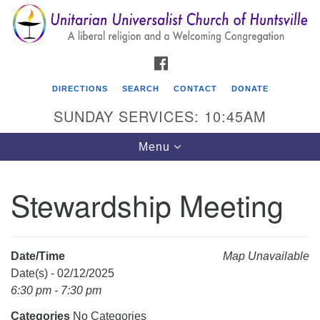
Search
Google
Search
for:
Map
FACEBOOK
DIRECTIONS
SEARCH
CONTACT
DONATE
SUNDAY SERVICES: 10:45AM
Toggle
Menu
navigation
Stewardship Meeting
Unitarian Universalist Church of Huntsville
3921 Broadmor Rd.
Huntsville AL, 35810
Date/Time
Map Unavailable
Directions
Date(s) - 02/12/2025
6:30 pm - 7:30 pm
Categories
No Categories