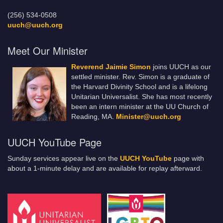
(256) 534-0508
uuch@uuch.org
Meet Our Minister
Reverend Jaimie Simon
joins UUCH as our
settled minister. Rev. Simon is a graduate of
the Harvard Divinity School and is a lifelong
Unitarian Universalist. She has most recently
been an intern minister at the UU Church of
Reading, MA.
Minister@uuch.org
UUCH YouTube Page
Sunday services appear live on the
UUCH YouTube
page with
about a 1-minute delay and are available for replay afterward.