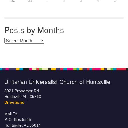
30
31
1
2
3
4
5
Posts by Months
Posts by Months
Unitarian Universalist Church of Huntsville
3921 Broadmor Rd.
Huntsville AL, 35810
Directions
Mail To:
P. O. Box 5545
Huntsville, AL 35814