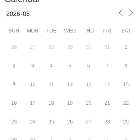
SUN
MON
TUE
WED
THU
FRI
SAT
26
27
28
29
30
31
1
2
3
4
5
6
7
8
9
10
11
12
13
14
15
16
17
18
19
20
21
22
23
24
25
26
27
28
29