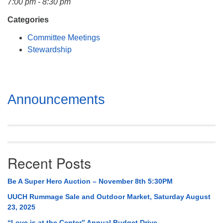
7:00 pm - 8:30 pm
Mail To:
P. O. Box 5545
Categories
Huntsville, AL 35814
Committee Meetings
Stewardship
(256) 534-0508
uuch@uuch.org
Section
Announcements
Navigation
Recent Posts
Be A Super Hero Auction – November 8th 5:30PM
UUCH Rummage Sale and Outdoor Market, Saturday August
23, 2025
“Love is at the Center” Annual Budget Drive