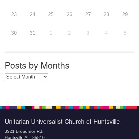
23
24
25
26
27
28
29
30
31
1
2
3
4
5
Posts by Months
Posts by Months
Unitarian Universalist Church of Huntsville
3921 Broadmor Rd.
Huntsville AL, 35810