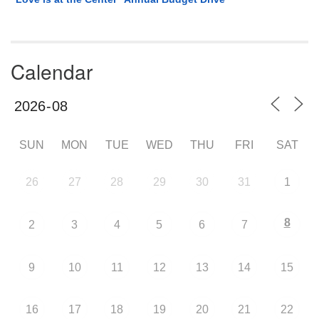
Calendar
SUN
MON
TUE
WED
THU
FRI
SAT
26
27
28
29
30
31
1
8
2
3
4
5
6
7
9
10
11
12
13
14
15
16
17
18
19
20
21
22