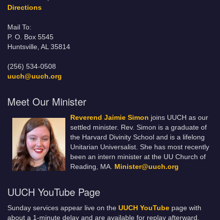
Directions
Mail To:
P. O. Box 5545
Huntsville, AL 35814
(256) 534-0508
uuch@uuch.org
Meet Our Minister
Reverend Jaimie Simon
joins UUCH as our
settled minister. Rev. Simon is a graduate of
the Harvard Divinity School and is a lifelong
Unitarian Universalist. She has most recently
been an intern minister at the UU Church of
Reading, MA.
Minister@uuch.org
UUCH YouTube Page
Sunday services appear live on the
UUCH YouTube
page with
about a 1-minute delay and are available for replay afterward.