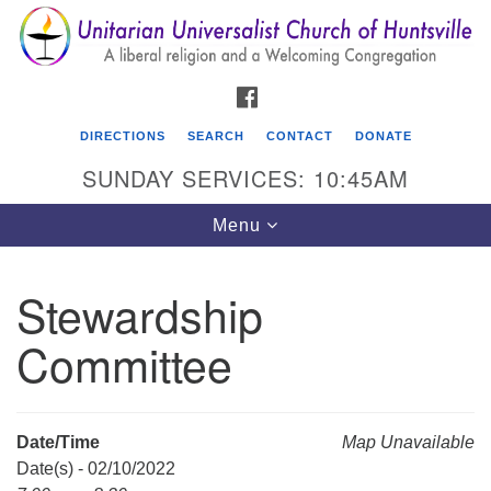
Search
Google
Search
for:
Map
FACEBOOK
DIRECTIONS
SEARCH
CONTACT
DONATE
SUNDAY SERVICES: 10:45AM
Toggle
Menu
navigation
Stewardship
Unitarian Universalist Church of Huntsville
Committee
3921 Broadmor Rd.
Huntsville AL, 35810
Directions
Date/Time
Map Unavailable
Date(s) - 02/10/2022