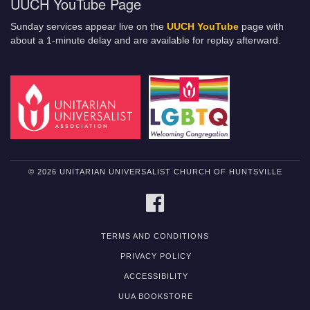
UUCH YouTube Page
Sunday services appear live on the
UUCH YouTube
page with
about a 1-minute delay and are available for replay afterward.
© 2026 UNITARIAN UNIVERSALIST CHURCH OF HUNTSVILLE
FACEBOOK
TERMS AND CONDITIONS
PRIVACY POLICY
ACCESSIBILITY
UUA BOOKSTORE