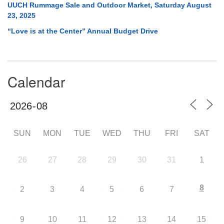
UUCH Rummage Sale and Outdoor Market, Saturday August
23, 2025
“Love is at the Center” Annual Budget Drive
Calendar
SUN
MON
TUE
WED
THU
FRI
SAT
26
27
28
29
30
31
1
8
2
3
4
5
6
7
9
10
11
12
13
14
15