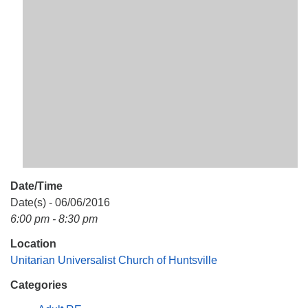
Mail To:
P. O. Box 5545
Huntsville, AL 35814
(256) 534-0508
uuch@uuch.org
Date/Time
Date(s) - 06/06/2016
6:00 pm - 8:30 pm
Location
Unitarian Universalist Church of Huntsville
Categories