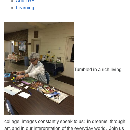
Adult RE
Learning
Tumbled in a rich living
collage, images constantly speak to us: in dreams, through
art, and in our interpretation of the everyday world. Join us