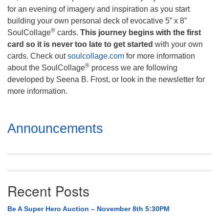
for an evening of imagery and inspiration as you start
building your own personal deck of evocative 5” x 8”
®
SoulCollage
cards.
This journey begins with the first
card so it is never too late to get started
with your own
cards. Check out
soulcollage.com
for more information
®
about the SoulCollage
process we are following
developed by Seena B. Frost, or look in the newsletter for
more information.
Section
Announcements
Navigation
Recent Posts
Be A Super Hero Auction – November 8th 5:30PM