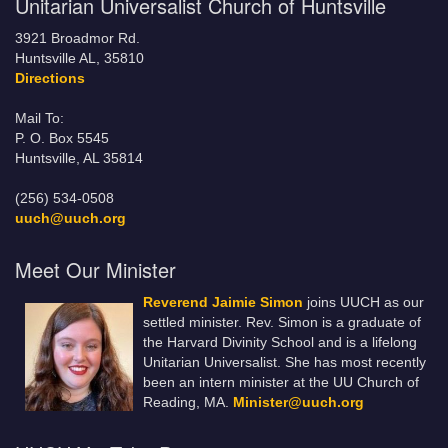
Unitarian Universalist Church of Huntsville
3921 Broadmor Rd.
Huntsville AL, 35810
Directions
Mail To:
P. O. Box 5545
Huntsville, AL 35814
(256) 534-0508
uuch@uuch.org
Meet Our Minister
Reverend Jaimie Simon
joins UUCH as our
settled minister. Rev. Simon is a graduate of
the Harvard Divinity School and is a lifelong
Unitarian Universalist. She has most recently
been an intern minister at the UU Church of
Reading, MA.
Minister@uuch.org