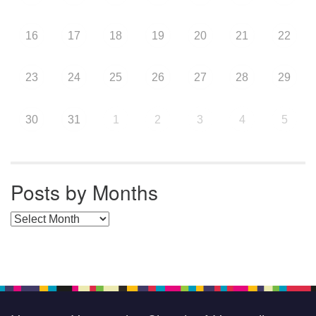
16
17
18
19
20
21
22
23
24
25
26
27
28
29
30
31
1
2
3
4
5
Posts by Months
Posts by Months