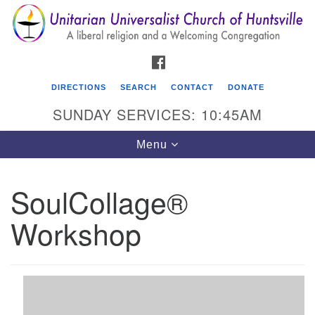
Search
Google
Search
for:
Map
FACEBOOK
DIRECTIONS
SEARCH
CONTACT
DONATE
SUNDAY SERVICES: 10:45AM
Toggle
Menu
navigation
SoulCollage®
Unitarian Universalist Church of Huntsville
Workshop
3921 Broadmor Rd.
Huntsville AL, 35810
Directions