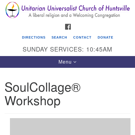
Search
Google
Search
for:
Map
FACEBOOK
DIRECTIONS
SEARCH
CONTACT
DONATE
SUNDAY SERVICES: 10:45AM
Toggle
Menu
navigation
SoulCollage®
Unitarian Universalist Church of Huntsville
Workshop
3921 Broadmor Rd.
Huntsville AL, 35810
Directions