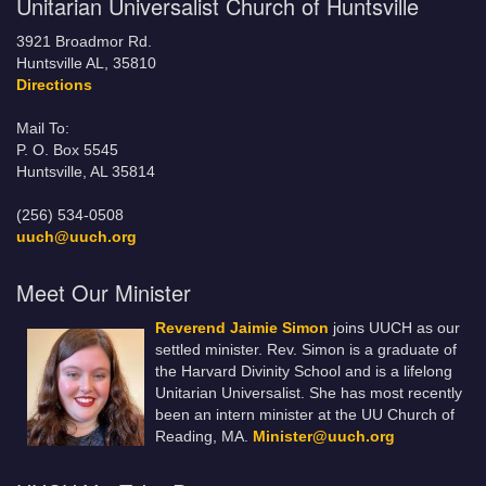
Unitarian Universalist Church of Huntsville
3921 Broadmor Rd.
Huntsville AL, 35810
Directions
Mail To:
P. O. Box 5545
Huntsville, AL 35814
(256) 534-0508
uuch@uuch.org
Meet Our Minister
Reverend Jaimie Simon
joins UUCH as our
settled minister. Rev. Simon is a graduate of
the Harvard Divinity School and is a lifelong
Unitarian Universalist. She has most recently
been an intern minister at the UU Church of
Reading, MA.
Minister@uuch.org