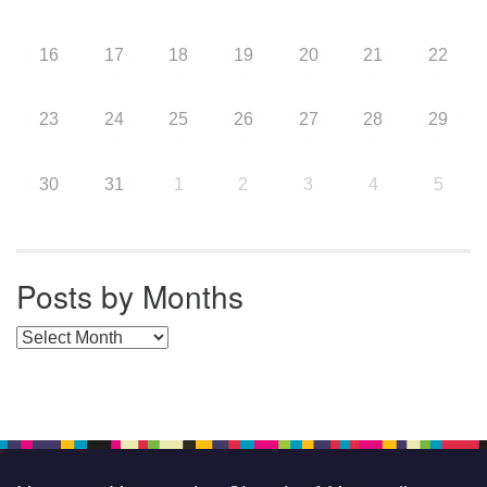
16
17
18
19
20
21
22
23
24
25
26
27
28
29
30
31
1
2
3
4
5
Posts by Months
Posts by Months