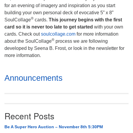
for an evening of imagery and inspiration as you start
building your own personal deck of evocative 5” x 8”
®
SoulCollage
cards.
This journey begins with the first
card so it is never too late to get started
with your own
cards. Check out
soulcollage.com
for more information
®
about the SoulCollage
process we are following
developed by Seena B. Frost, or look in the newsletter for
more information.
Section
Announcements
Navigation
Recent Posts
Be A Super Hero Auction – November 8th 5:30PM