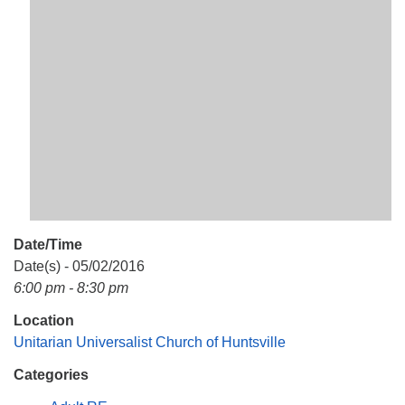
Mail To:
P. O. Box 5545
Huntsville, AL 35814
(256) 534-0508
uuch@uuch.org
Date/Time
Date(s) - 05/02/2016
6:00 pm - 8:30 pm
Location
Unitarian Universalist Church of Huntsville
Categories