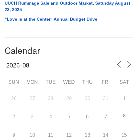
UUCH Rummage Sale and Outdoor Market, Saturday August
23, 2025
“Love is at the Center” Annual Budget Drive
Calendar
SUN
MON
TUE
WED
THU
FRI
SAT
26
27
28
29
30
31
1
8
2
3
4
5
6
7
9
10
11
12
13
14
15