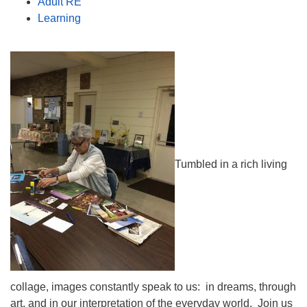
Adult RE
Learning
Tumbled in a rich living
collage, images constantly speak to us: in dreams, through
art, and in our interpretation of the everyday world. Join us