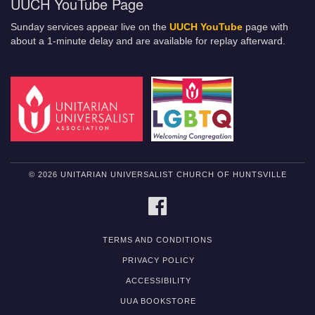
UUCH YouTube Page
Sunday services appear live on the
UUCH YouTube
page with
about a 1-minute delay and are available for replay afterward.
© 2026 UNITARIAN UNIVERSALIST CHURCH OF HUNTSVILLE
FACEBOOK
TERMS AND CONDITIONS
PRIVACY POLICY
ACCESSIBILITY
UUA BOOKSTORE