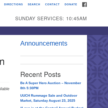
FACEBOOK
DIRECTIONS
SEARCH
CONTACT
DONATE
itarian Universalist
urch of Huntsville
SUNDAY SERVICES: 10:45AM
21 Broadmor Rd.
ntsville AL, 35810
rections
Announcements
il To:
in
 O. Box 5545
ntsville, AL 35814
Recent Posts
56) 534-0508
ch@uuch.org
Be A Super Hero Auction – November
8th 5:30PM
lable
UUCH Rummage Sale and Outdoor
Market, Saturday August 23, 2025