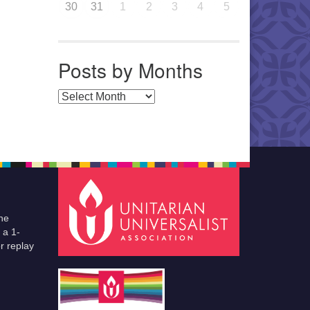
30
31
1
2
3
4
5
Posts by Months
Posts by Months
he
 a 1-
r replay