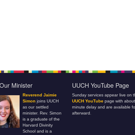
Our Minister
UUCH YouTube Page
Reverend Jaimie
Sunday services appear live on t
Simon
joins UUCH
UUCH YouTube
page with about
as our settled
minute delay and are available fo
minister. Rev. Simon
afterward.
is a graduate of the
Harvard Divinity
School and is a