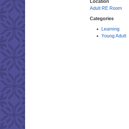
Location
Adult RE Room
Categories
Learning
Young Adult