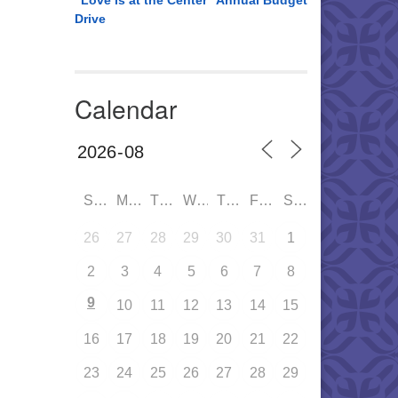
“Love is at the Center” Annual Budget
Drive
Calendar
SUN
MON
TUE
WED
THU
FRI
SAT
26
27
28
29
30
31
1
2
3
4
5
6
7
8
9
10
11
12
13
14
15
16
17
18
19
20
21
22
23
24
25
26
27
28
29