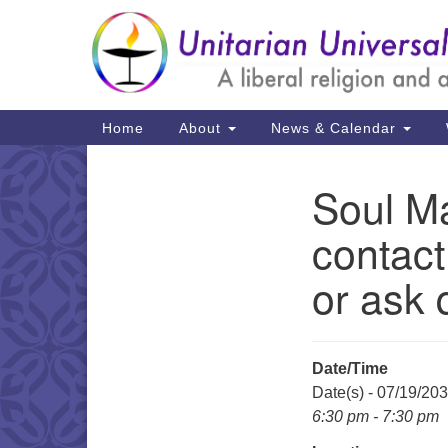
Google
Map
Main
Home
About
News & Calendar
Navigation
Soul Ma
Section
Navigation
contact
or ask 
Date/Time
Date(s) - 07/19/20
6:30 pm - 7:30 pm