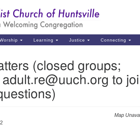
Un
Search
Search
Ch
for:
39
Hu
Worship
Learning
Justice
Connecting
Di
tters (closed groups;
Ma
 adult.re@uuch.org to jo
P.
Hu
questions)
(2
uu
Map Unavai
32