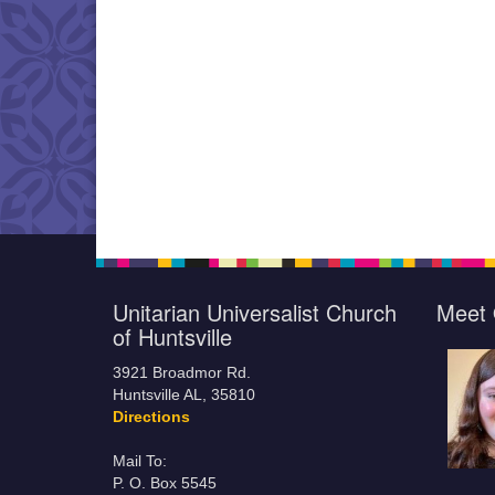
Unitarian Universalist Church
Meet 
of Huntsville
3921 Broadmor Rd.
Huntsville AL, 35810
Directions
Mail To:
P. O. Box 5545