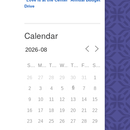
“Love is at the Center” Annual Budget
Drive
Calendar
SUN
MON
TUE
WED
THU
FRI
SAT
26
27
28
29
30
31
1
6
2
3
4
5
7
8
9
10
11
12
13
14
15
16
17
18
19
20
21
22
23
24
25
26
27
28
29