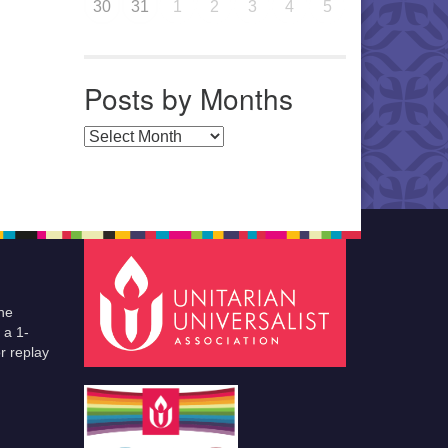
30
31
1
2
3
4
5
Posts by Months
Posts by Months
he
 a 1-
r replay