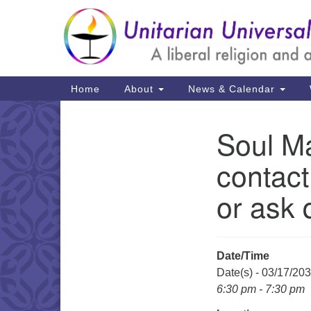
Google
Map
Main
Home
About
News & Calendar
Navigation
Soul Ma
Section
Navigation
contact
or ask 
Date/Time
Date(s) - 03/17/20
6:30 pm - 7:30 pm