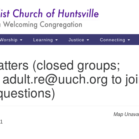
Un
Search
Search
Ch
for:
39
Hu
Worship
Learning
Justice
Connecting
Di
tters (closed groups;
Ma
 adult.re@uuch.org to jo
P.
Hu
questions)
(2
uu
Map Unavai
31