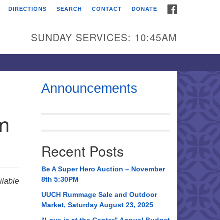
FACEBOOK
DIRECTIONS
SEARCH
CONTACT
DONATE
itarian Universalist
urch of Huntsville
SUNDAY SERVICES: 10:45AM
21 Broadmor Rd.
ntsville AL, 35810
rections
Announcements
il To:
in
 O. Box 5545
ntsville, AL 35814
Recent Posts
56) 534-0508
ch@uuch.org
Be A Super Hero Auction – November
8th 5:30PM
lable
UUCH Rummage Sale and Outdoor
Market, Saturday August 23, 2025