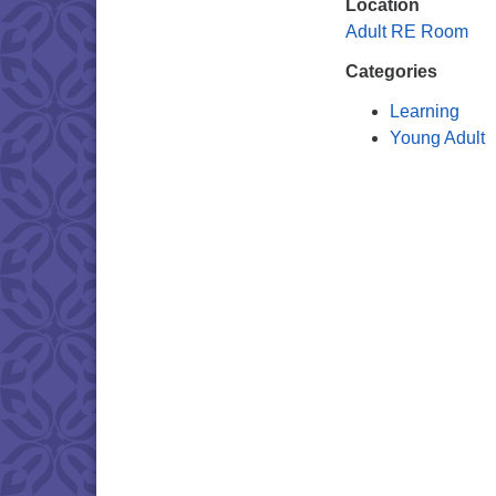
Location
Adult RE Room
Categories
Learning
Young Adult