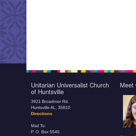
Unitarian Universalist Church
Meet 
of Huntsville
3921 Broadmor Rd.
Huntsville AL, 35810
Directions
Mail To:
P. O. Box 5545