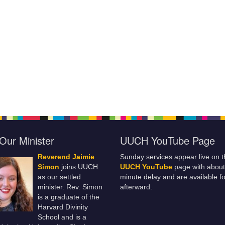
Our Minister
UUCH YouTube Page
Reverend Jaimie
Sunday services appear live on t
Simon
joins UUCH
UUCH YouTube
page with about
as our settled
minute delay and are available fo
minister. Rev. Simon
afterward.
is a graduate of the
Harvard Divinity
School and is a