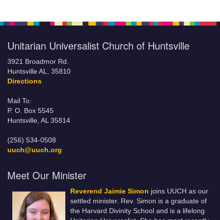
Unitarian Universalist Church of Huntsville
3921 Broadmor Rd.
Huntsville AL, 35810
Directions
Mail To:
P. O. Box 5545
Huntsville, AL 35814
(256) 534-0508
uuch@uuch.org
Meet Our Minister
Reverend Jaimie Simon
joins UUCH as our
settled minister. Rev. Simon is a graduate of
the Harvard Divinity School and is a lifelong