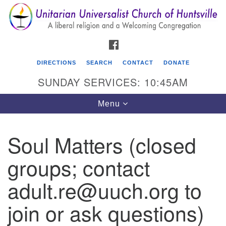
Search
Google
Search
for:
Map
FACEBOOK
DIRECTIONS
SEARCH
CONTACT
DONATE
SUNDAY SERVICES: 10:45AM
Toggle
Menu
navigation
Soul Matters (closed
Unitarian Universalist Church of Huntsville
groups; contact
3921 Broadmor Rd.
Huntsville AL, 35810
adult.re@uuch.org to
Directions
join or ask questions)