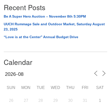
Recent Posts
Be A Super Hero Auction – November 8th 5:30PM
UUCH Rummage Sale and Outdoor Market, Saturday August
23, 2025
“Love is at the Center” Annual Budget Drive
Calendar
SUN
MON
TUE
WED
THU
FRI
SAT
26
27
28
29
30
31
1