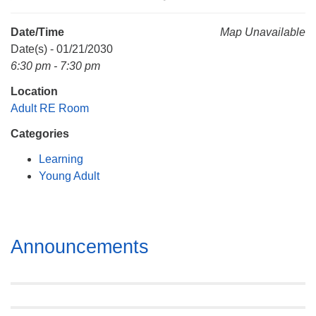
Mail To:
P. O. Box 5545
Date/Time
Map Unavailable
Huntsville, AL 35814
Date(s) - 01/21/2030
6:30 pm - 7:30 pm
(256) 534-0508
Location
uuch@uuch.org
Adult RE Room
Categories
Learning
Young Adult
Section
Announcements
Navigation