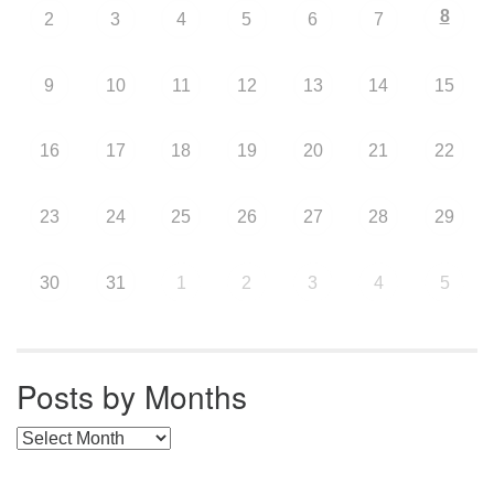
8
2
3
4
5
6
7
9
10
11
12
13
14
15
16
17
18
19
20
21
22
23
24
25
26
27
28
29
30
31
1
2
3
4
5
Posts by Months
Posts by Months