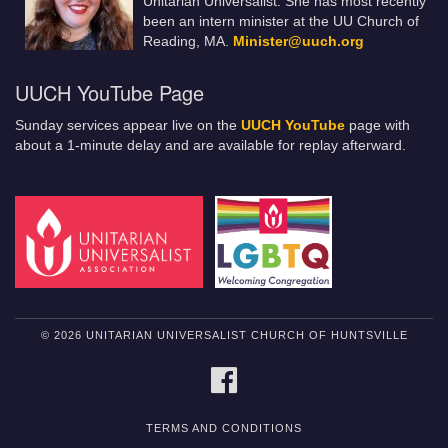
Unitarian Universalist. She has most recently
been an intern minister at the UU Church of
Reading, MA.
Minister@uuch.org
UUCH YouTube Page
Sunday services appear live on the
UUCH YouTube
page with
about a 1-minute delay and are available for replay afterward.
© 2026 UNITARIAN UNIVERSALIST CHURCH OF HUNTSVILLE
FACEBOOK
TERMS AND CONDITIONS