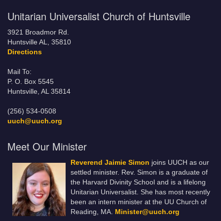
Unitarian Universalist Church of Huntsville
3921 Broadmor Rd.
Huntsville AL, 35810
Directions
Mail To:
P. O. Box 5545
Huntsville, AL 35814
(256) 534-0508
uuch@uuch.org
Meet Our Minister
Reverend Jaimie Simon
joins UUCH as our
settled minister. Rev. Simon is a graduate of
the Harvard Divinity School and is a lifelong
Unitarian Universalist. She has most recently
been an intern minister at the UU Church of
Reading, MA.
Minister@uuch.org