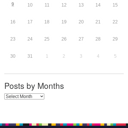
9
10
11
12
13
14
15
16
17
18
19
20
21
22
23
24
25
26
27
28
29
30
31
1
2
3
4
5
Posts by Months
Posts by Months