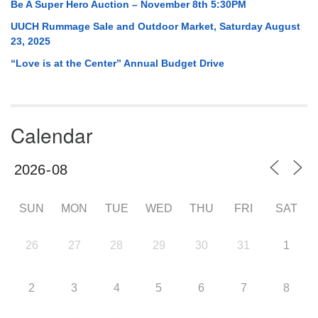
Be A Super Hero Auction – November 8th 5:30PM
UUCH Rummage Sale and Outdoor Market, Saturday August
23, 2025
“Love is at the Center” Annual Budget Drive
Calendar
SUN
MON
TUE
WED
THU
FRI
SAT
26
27
28
29
30
31
1
2
3
4
5
6
7
8