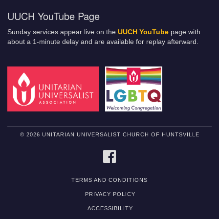
UUCH YouTube Page
Sunday services appear live on the
UUCH YouTube
page with
about a 1-minute delay and are available for replay afterward.
© 2026 UNITARIAN UNIVERSALIST CHURCH OF HUNTSVILLE
FACEBOOK
TERMS AND CONDITIONS
PRIVACY POLICY
ACCESSIBILITY