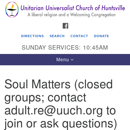
Search
Google
Search
for:
Map
FACEBOOK
DIRECTIONS
SEARCH
CONTACT
DONATE
SUNDAY SERVICES: 10:45AM
Toggle
Menu
navigation
Soul Matters (closed
Unitarian Universalist Church of Huntsville
groups; contact
3921 Broadmor Rd.
Huntsville AL, 35810
adult.re@uuch.org to
Directions
join or ask questions)