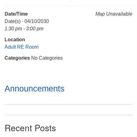
Mail To:
P. O. Box 5545
Date/Time
Map Unavailable
Huntsville, AL 35814
Date(s) - 04/10/2030
1:30 pm - 3:00 pm
(256) 534-0508
Location
uuch@uuch.org
Adult RE Room
Categories
No Categories
Section
Announcements
Navigation
Recent Posts