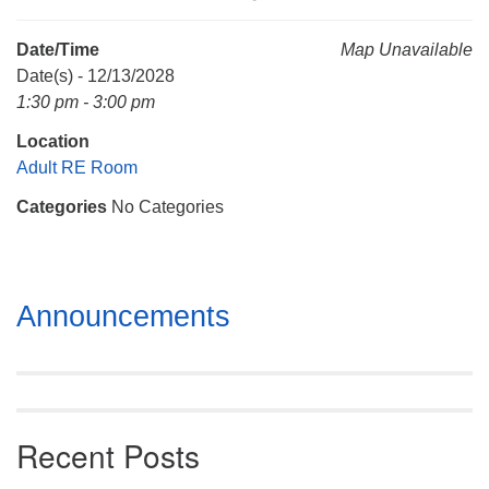
Mail To:
P. O. Box 5545
Date/Time
Map Unavailable
Huntsville, AL 35814
Date(s) - 12/13/2028
1:30 pm - 3:00 pm
(256) 534-0508
Location
uuch@uuch.org
Adult RE Room
Categories
No Categories
Section
Announcements
Navigation
Recent Posts