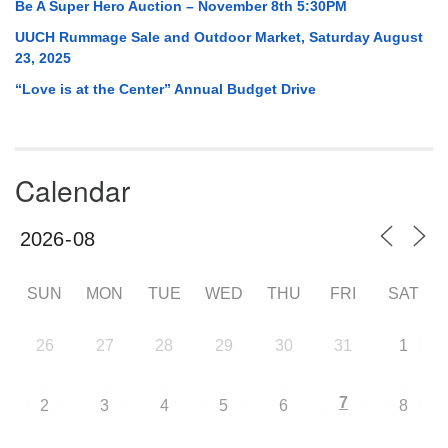
Be A Super Hero Auction – November 8th 5:30PM
UUCH Rummage Sale and Outdoor Market, Saturday August
23, 2025
“Love is at the Center” Annual Budget Drive
Calendar
SUN
MON
TUE
WED
THU
FRI
SAT
26
27
28
29
30
31
1
7
2
3
4
5
6
8