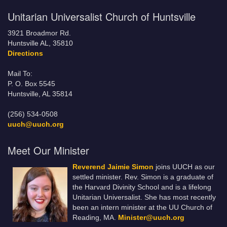
Unitarian Universalist Church of Huntsville
3921 Broadmor Rd.
Huntsville AL, 35810
Directions
Mail To:
P. O. Box 5545
Huntsville, AL 35814
(256) 534-0508
uuch@uuch.org
Meet Our Minister
Reverend Jaimie Simon
joins UUCH as our
settled minister. Rev. Simon is a graduate of
the Harvard Divinity School and is a lifelong
Unitarian Universalist. She has most recently
been an intern minister at the UU Church of
Reading, MA.
Minister@uuch.org