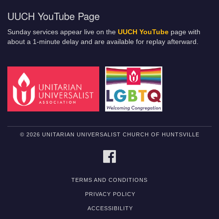
UUCH YouTube Page
Sunday services appear live on the
UUCH YouTube
page with
about a 1-minute delay and are available for replay afterward.
© 2026 UNITARIAN UNIVERSALIST CHURCH OF HUNTSVILLE
FACEBOOK
TERMS AND CONDITIONS
PRIVACY POLICY
ACCESSIBILITY