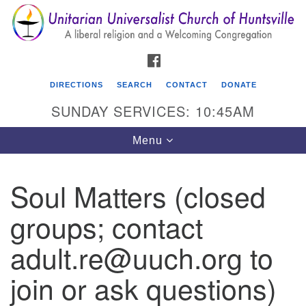
Search
Google
Search
for:
Map
FACEBOOK
DIRECTIONS
SEARCH
CONTACT
DONATE
SUNDAY SERVICES: 10:45AM
Toggle
Menu
navigation
Soul Matters (closed
Unitarian Universalist Church of Huntsville
groups; contact
3921 Broadmor Rd.
Huntsville AL, 35810
adult.re@uuch.org to
Directions
join or ask questions)