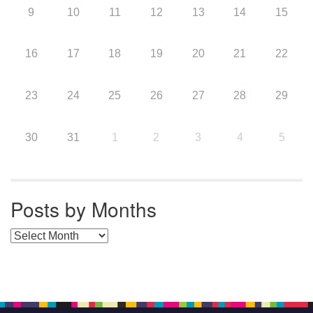
9
10
11
12
13
14
15
16
17
18
19
20
21
22
23
24
25
26
27
28
29
30
31
1
2
3
4
5
Posts by Months
Posts by Months