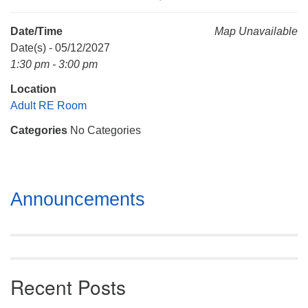
Mail To:
P. O. Box 5545
Date/Time
Map Unavailable
Huntsville, AL 35814
Date(s) - 05/12/2027
1:30 pm - 3:00 pm
(256) 534-0508
Location
uuch@uuch.org
Adult RE Room
Categories
No Categories
Section
Announcements
Navigation
Recent Posts