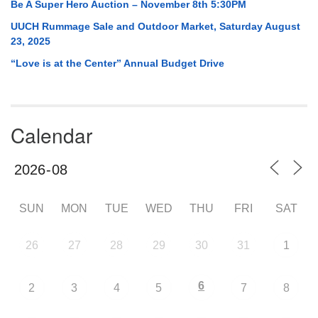
Be A Super Hero Auction – November 8th 5:30PM
UUCH Rummage Sale and Outdoor Market, Saturday August
23, 2025
“Love is at the Center” Annual Budget Drive
Calendar
SUN
MON
TUE
WED
THU
FRI
SAT
26
27
28
29
30
31
1
6
2
3
4
5
7
8