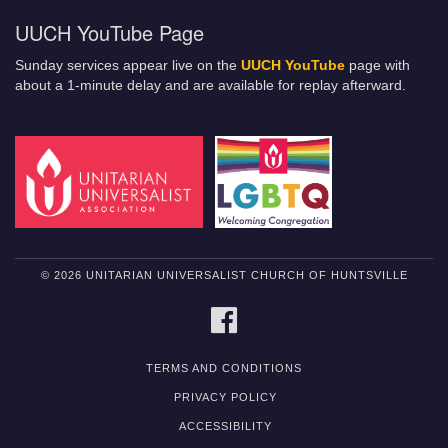
UUCH YouTube Page
Sunday services appear live on the
UUCH YouTube
page with
about a 1-minute delay and are available for replay afterward.
© 2026 UNITARIAN UNIVERSALIST CHURCH OF HUNTSVILLE
FACEBOOK
TERMS AND CONDITIONS
PRIVACY POLICY
ACCESSIBILITY