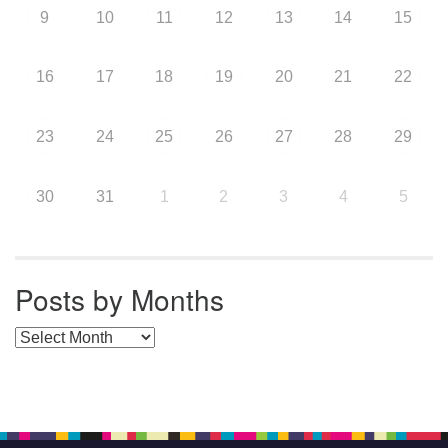
9
10
11
12
13
14
15
16
17
18
19
20
21
22
23
24
25
26
27
28
29
30
31
1
2
3
4
5
Posts by Months
Posts by Months