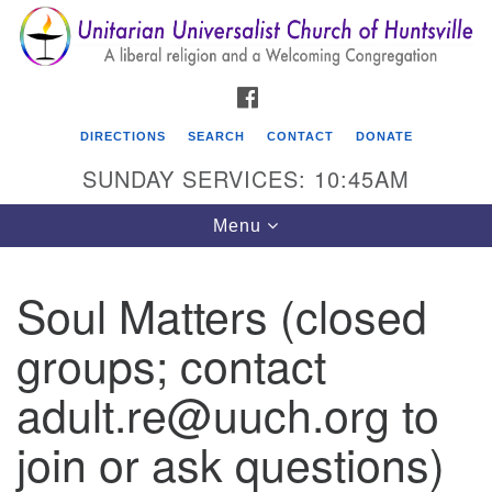
Search
Google
Search
for:
Map
FACEBOOK
DIRECTIONS
SEARCH
CONTACT
DONATE
SUNDAY SERVICES: 10:45AM
Toggle
Menu
navigation
Soul Matters (closed
Unitarian Universalist Church of Huntsville
groups; contact
3921 Broadmor Rd.
Huntsville AL, 35810
adult.re@uuch.org to
Directions
join or ask questions)