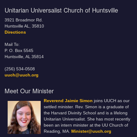
Unitarian Universalist Church of Huntsville
3921 Broadmor Rd.
Huntsville AL, 35810
Directions
Mail To:
P. O. Box 5545
Huntsville, AL 35814
(256) 534-0508
uuch@uuch.org
Meet Our Minister
Reverend Jaimie Simon
joins UUCH as our
settled minister. Rev. Simon is a graduate of
the Harvard Divinity School and is a lifelong
Unitarian Universalist. She has most recently
been an intern minister at the UU Church of
Reading, MA.
Minister@uuch.org