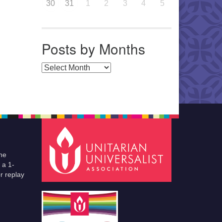
30
31
1
2
3
4
5
Posts by Months
Posts by Months
he
 a 1-
r replay