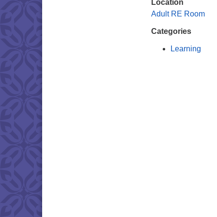
Location
Adult RE Room
Categories
Learning