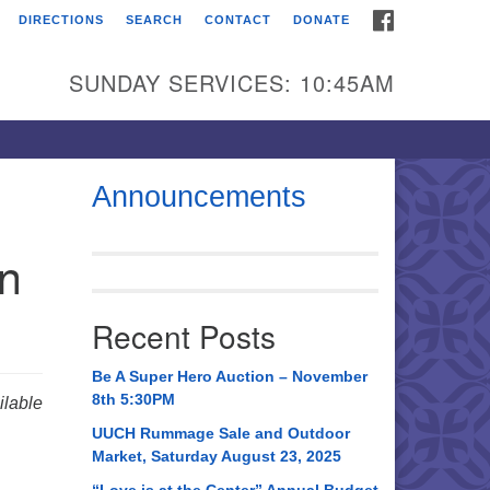
FACEBOOK
DIRECTIONS
SEARCH
CONTACT
DONATE
itarian Universalist
urch of Huntsville
SUNDAY SERVICES: 10:45AM
21 Broadmor Rd.
ntsville AL, 35810
rections
Announcements
il To:
in
 O. Box 5545
ntsville, AL 35814
Recent Posts
56) 534-0508
ch@uuch.org
Be A Super Hero Auction – November
8th 5:30PM
lable
UUCH Rummage Sale and Outdoor
Market, Saturday August 23, 2025