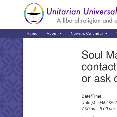
Google
Map
Main
Home
About
News & Calendar
Navigation
Soul Ma
Section
Navigation
contact
or ask 
Date/Time
Date(s) - 04/04/20
7:00 pm - 8:00 pm