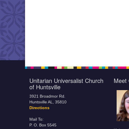
Unitarian Universalist Church
Meet 
of Huntsville
3921 Broadmor Rd.
Huntsville AL, 35810
Directions
Mail To:
P. O. Box 5545