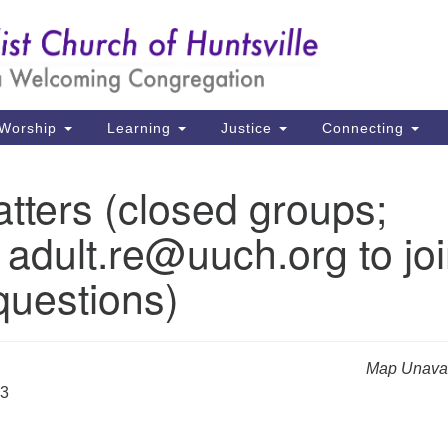
Un
Search
Search
Ch
for:
39
Hu
Worship
Learning
Justice
Connecting
Di
tters (closed groups;
Ma
 adult.re@uuch.org to jo
P.
Hu
questions)
(2
uu
Map Unavai
23