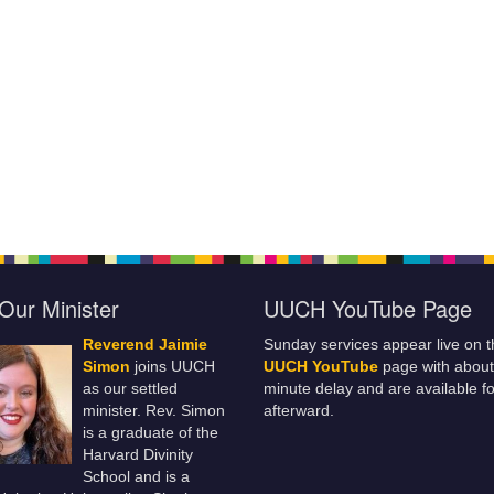
Our Minister
UUCH YouTube Page
Reverend Jaimie
Sunday services appear live on t
Simon
joins UUCH
UUCH YouTube
page with about
as our settled
minute delay and are available fo
minister. Rev. Simon
afterward.
is a graduate of the
Harvard Divinity
School and is a