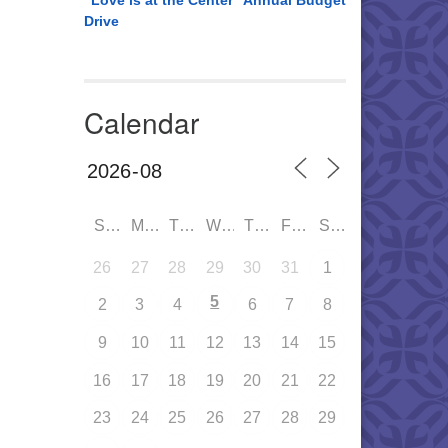
“Love is at the Center” Annual Budget
Drive
Calendar
SUN
MON
TUE
WED
THU
FRI
SAT
26
27
28
29
30
31
1
5
2
3
4
6
7
8
9
10
11
12
13
14
15
16
17
18
19
20
21
22
23
24
25
26
27
28
29