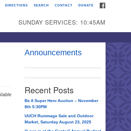
FACEBOOK
DIRECTIONS
SEARCH
CONTACT
DONATE
itarian Universalist
urch of Huntsville
SUNDAY SERVICES: 10:45AM
21 Broadmor Rd.
ntsville AL, 35810
rections
Announcements
il To:
 O. Box 5545
ntsville, AL 35814
Recent Posts
56) 534-0508
lable
ch@uuch.org
Be A Super Hero Auction – November
8th 5:30PM
UUCH Rummage Sale and Outdoor
Market, Saturday August 23, 2025