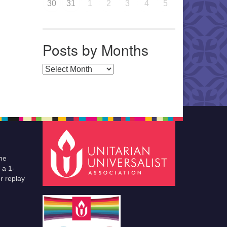
30
31
1
2
3
4
5
Posts by Months
Posts by Months
he
 a 1-
r replay