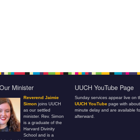
Our Minister
UUCH YouTube Page
Reverend Jaimie
Sunday services appear live on t
Simon
joins UUCH
UUCH YouTube
page with about
as our settled
minute delay and are available fo
minister. Rev. Simon
afterward.
is a graduate of the
Harvard Divinity
School and is a