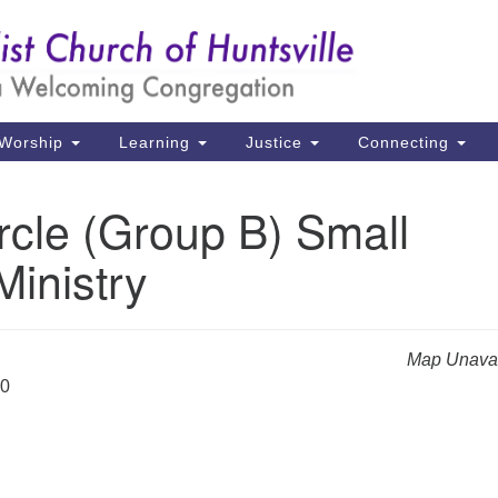
Un
Search
Search
Ch
for:
39
Hu
Worship
Learning
Justice
Connecting
Di
rcle (Group B) Small
Ma
inistry
P.
Hu
(2
Map Unavai
uu
20