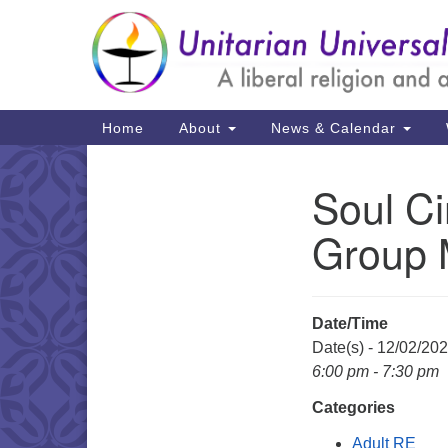
Google
Map
Main
Home
About
News & Calendar
Navigation
Soul Ci
Section
Navigation
Group M
Date/Time
Date(s) - 12/02/20
6:00 pm - 7:30 pm
Categories
Adult RE