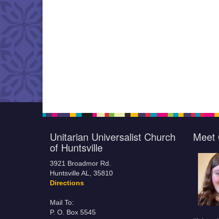
Unitarian Universalist Church
Meet 
of Huntsville
3921 Broadmor Rd.
Huntsville AL, 35810
Directions
Mail To:
P. O. Box 5545