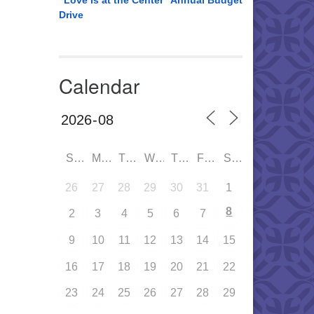
“Love is at the Center” Annual Budget
Drive
Calendar
SUN
MON
TUE
WED
THU
FRI
SAT
26
27
28
29
30
31
1
8
2
3
4
5
6
7
9
10
11
12
13
14
15
16
17
18
19
20
21
22
23
24
25
26
27
28
29