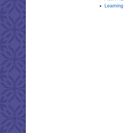
Learning