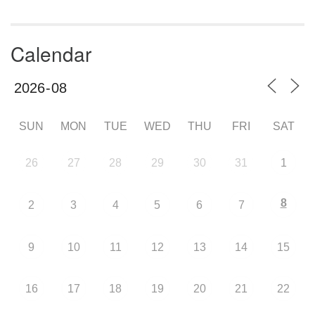
Calendar
SUN
MON
TUE
WED
THU
FRI
SAT
26
27
28
29
30
31
1
8
2
3
4
5
6
7
9
10
11
12
13
14
15
16
17
18
19
20
21
22