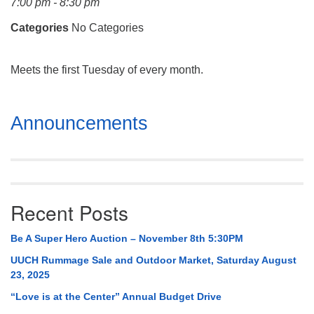
7:00 pm - 8:30 pm
Mail To:
P. O. Box 5545
Categories
No Categories
Huntsville, AL 35814
Meets the first Tuesday of every month.
(256) 534-0508
uuch@uuch.org
Section
Announcements
Navigation
Recent Posts
Be A Super Hero Auction – November 8th 5:30PM
UUCH Rummage Sale and Outdoor Market, Saturday August
23, 2025
“Love is at the Center” Annual Budget Drive