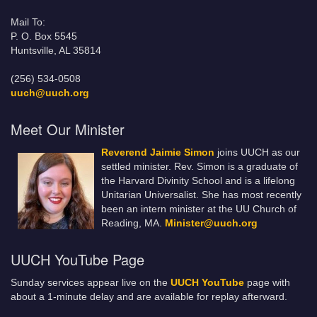
Mail To:
P. O. Box 5545
Huntsville, AL 35814
(256) 534-0508
uuch@uuch.org
Meet Our Minister
Reverend Jaimie Simon
joins UUCH as our
settled minister. Rev. Simon is a graduate of
the Harvard Divinity School and is a lifelong
Unitarian Universalist. She has most recently
been an intern minister at the UU Church of
Reading, MA.
Minister@uuch.org
UUCH YouTube Page
Sunday services appear live on the
UUCH YouTube
page with
about a 1-minute delay and are available for replay afterward.