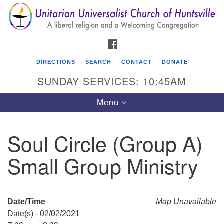
Search
Google
Search
for:
Map
FACEBOOK
DIRECTIONS
SEARCH
CONTACT
DONATE
SUNDAY SERVICES: 10:45AM
Toggle
Menu
navigation
Soul Circle (Group A)
Unitarian Universalist Church of Huntsville
Small Group Ministry
3921 Broadmor Rd.
Huntsville AL, 35810
Directions
Date/Time
Map Unavailable
Date(s) - 02/02/2021