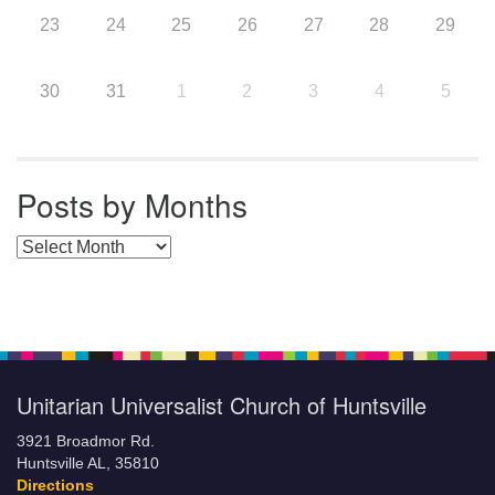
23
24
25
26
27
28
29
30
31
1
2
3
4
5
Posts by Months
Posts by Months
Unitarian Universalist Church of Huntsville
3921 Broadmor Rd.
Huntsville AL, 35810
Directions