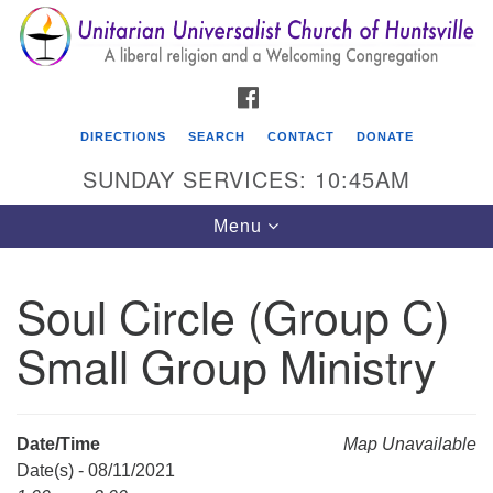
Search
Google
Search
for:
Map
FACEBOOK
DIRECTIONS
SEARCH
CONTACT
DONATE
SUNDAY SERVICES: 10:45AM
Toggle
Menu
navigation
Soul Circle (Group C)
Unitarian Universalist Church of Huntsville
Small Group Ministry
3921 Broadmor Rd.
Huntsville AL, 35810
Directions
Date/Time
Map Unavailable
Date(s) - 08/11/2021