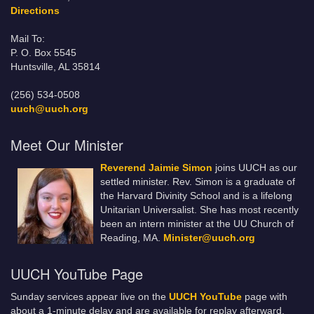
Directions
Mail To:
P. O. Box 5545
Huntsville, AL 35814
(256) 534-0508
uuch@uuch.org
Meet Our Minister
Reverend Jaimie Simon
joins UUCH as our
settled minister. Rev. Simon is a graduate of
the Harvard Divinity School and is a lifelong
Unitarian Universalist. She has most recently
been an intern minister at the UU Church of
Reading, MA.
Minister@uuch.org
UUCH YouTube Page
Sunday services appear live on the
UUCH YouTube
page with
about a 1-minute delay and are available for replay afterward.