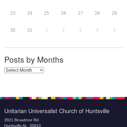
23
24
25
26
27
28
29
30
31
1
2
3
4
5
Posts by Months
Posts by Months
Unitarian Universalist Church of Huntsville
3921 Broadmor Rd.
Huntsville AL, 35810