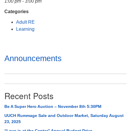
1:00 pm - 3:00 pm
Mail To:
P. O. Box 5545
Categories
Huntsville, AL 35814
Adult RE
Learning
(256) 534-0508
uuch@uuch.org
Section
Announcements
Navigation
Recent Posts
Be A Super Hero Auction – November 8th 5:30PM
UUCH Rummage Sale and Outdoor Market, Saturday August
23, 2025
“Love is at the Center” Annual Budget Drive