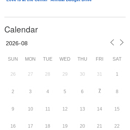
Calendar
SUN
MON
TUE
WED
THU
FRI
SAT
26
27
28
29
30
31
1
7
2
3
4
5
6
8
9
10
11
12
13
14
15
16
17
18
19
20
21
22