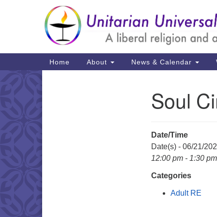
Google
Map
Main
Home
About
News & Calendar
Navigation
Soul Ci
Section
Navigation
Date/Time
Date(s) - 06/21/20
12:00 pm - 1:30 pm
Categories
Adult RE