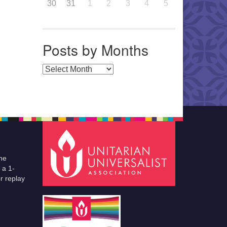
30
31
1
2
3
4
5
Posts by Months
Posts by Months
he
 a 1-
r replay