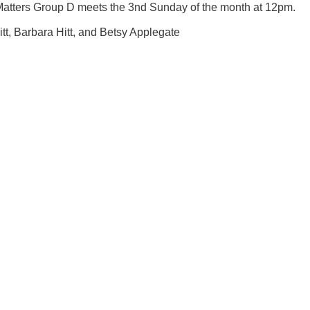
Matters Group D meets the 3nd Sunday of the month at 12pm.
Hitt, Barbara Hitt, and Betsy Applegate