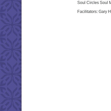
Soul Circles Soul 
Facilitators: Gary 