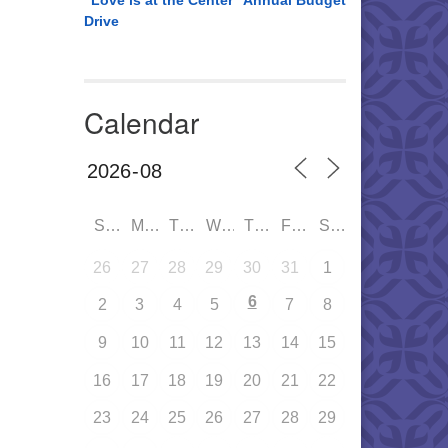
“Love is at the Center” Annual Budget
Drive
Calendar
SUN
MON
TUE
WED
THU
FRI
SAT
26
27
28
29
30
31
1
6
2
3
4
5
7
8
9
10
11
12
13
14
15
16
17
18
19
20
21
22
23
24
25
26
27
28
29