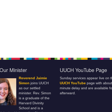
Our Minister
UUCH YouTube Page
Reverend Jaimie
Sunday services appear live on t
Simon
joins UUCH
UUCH YouTube
page with about
as our settled
minute delay and are available fo
minister. Rev. Simon
afterward.
is a graduate of the
Harvard Divinity
School and is a