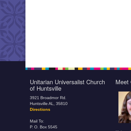
Unitarian Universalist Church
Meet 
of Huntsville
3921 Broadmor Rd.
Huntsville AL, 35810
Directions
Mail To:
P. O. Box 5545