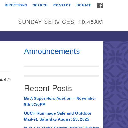
FACEBOOK
DIRECTIONS
SEARCH
CONTACT
DONATE
itarian Universalist
urch of Huntsville
SUNDAY SERVICES: 10:45AM
21 Broadmor Rd.
ntsville AL, 35810
rections
Announcements
il To:
 O. Box 5545
ntsville, AL 35814
lable
Recent Posts
56) 534-0508
ch@uuch.org
Be A Super Hero Auction – November
8th 5:30PM
UUCH Rummage Sale and Outdoor
Market, Saturday August 23, 2025