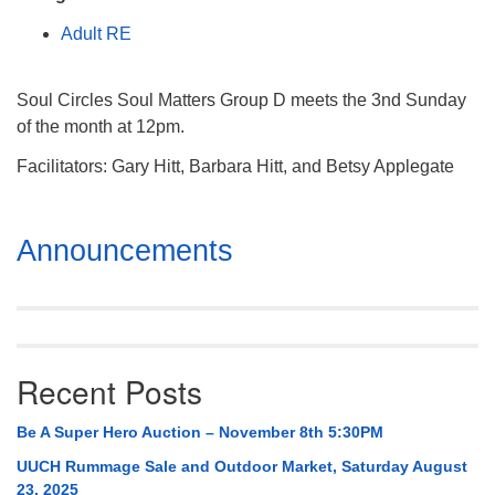
Mail To:
Adult RE
P. O. Box 5545
Huntsville, AL 35814
Soul Circles Soul Matters Group D meets the 3nd Sunday
(256) 534-0508
of the month at 12pm.
uuch@uuch.org
Facilitators: Gary Hitt, Barbara Hitt, and Betsy Applegate
Section
Announcements
Navigation
Recent Posts
Be A Super Hero Auction – November 8th 5:30PM
UUCH Rummage Sale and Outdoor Market, Saturday August
23, 2025