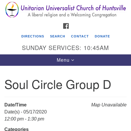
Search
Google
Search
for:
Map
FACEBOOK
DIRECTIONS
SEARCH
CONTACT
DONATE
SUNDAY SERVICES: 10:45AM
Toggle
Menu
navigation
Soul Circle Group D
Unitarian Universalist Church of Huntsville
3921 Broadmor Rd.
Huntsville AL, 35810
Date/Time
Map Unavailable
Directions
Date(s) - 05/17/2020
12:00 pm - 1:30 pm
Categories