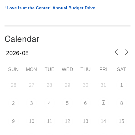
“Love is at the Center” Annual Budget Drive
Calendar
SUN
MON
TUE
WED
THU
FRI
SAT
26
27
28
29
30
31
1
7
2
3
4
5
6
8
9
10
11
12
13
14
15