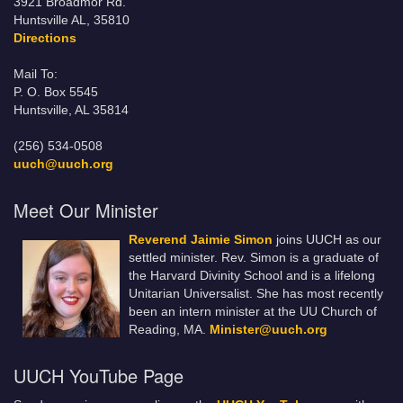
3921 Broadmor Rd.
Huntsville AL, 35810
Directions
Mail To:
P. O. Box 5545
Huntsville, AL 35814
(256) 534-0508
uuch@uuch.org
Meet Our Minister
Reverend Jaimie Simon
joins UUCH as our
settled minister. Rev. Simon is a graduate of
the Harvard Divinity School and is a lifelong
Unitarian Universalist. She has most recently
been an intern minister at the UU Church of
Reading, MA.
Minister@uuch.org
UUCH YouTube Page