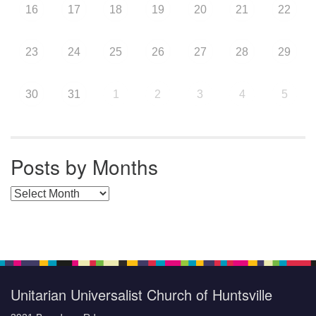
16
17
18
19
20
21
22
23
24
25
26
27
28
29
30
31
1
2
3
4
5
Posts by Months
Posts by Months
Unitarian Universalist Church of Huntsville