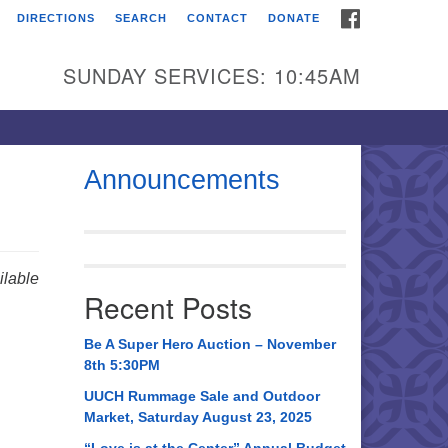
FACEBOOK
DIRECTIONS
SEARCH
CONTACT
DONATE
itarian Universalist
urch of Huntsville
SUNDAY SERVICES: 10:45AM
21 Broadmor Rd.
ntsville AL, 35810
rections
Announcements
il To:
 O. Box 5545
ntsville, AL 35814
lable
Recent Posts
56) 534-0508
ch@uuch.org
Be A Super Hero Auction – November
8th 5:30PM
UUCH Rummage Sale and Outdoor
Market, Saturday August 23, 2025