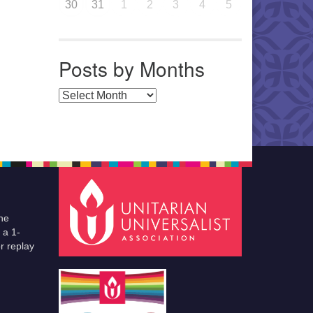
30
31
1
2
3
4
5
Posts by Months
Posts by Months
he
 a 1-
r replay