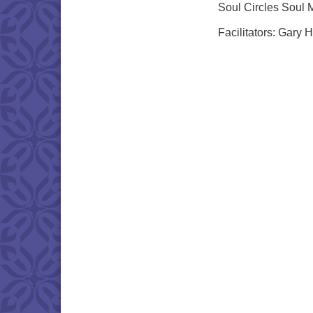
Soul Circles Soul 
Facilitators: Gary 