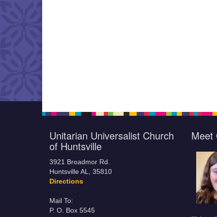
Unitarian Universalist Church
Meet 
of Huntsville
3921 Broadmor Rd.
Huntsville AL, 35810
Directions
Mail To:
P. O. Box 5545