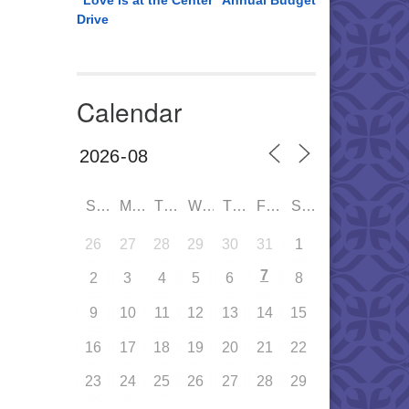
“Love is at the Center” Annual Budget
Drive
Calendar
SUN
MON
TUE
WED
THU
FRI
SAT
26
27
28
29
30
31
1
7
2
3
4
5
6
8
9
10
11
12
13
14
15
16
17
18
19
20
21
22
23
24
25
26
27
28
29