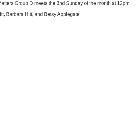
Matters Group D meets the 3nd Sunday of the month at 12pm.
Hitt, Barbara Hitt, and Betsy Applegate