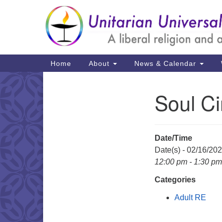
Google
Map
Main
Home
About
News & Calendar
Navigation
Soul Ci
Section
Navigation
Date/Time
Date(s) - 02/16/20
12:00 pm - 1:30 pm
Categories
Adult RE