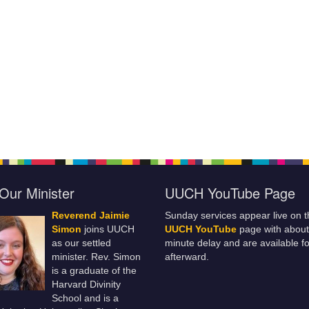
Our Minister
UUCH YouTube Page
Reverend Jaimie
Sunday services appear live on t
Simon
joins UUCH
UUCH YouTube
page with about
as our settled
minute delay and are available fo
minister. Rev. Simon
afterward.
is a graduate of the
Harvard Divinity
School and is a