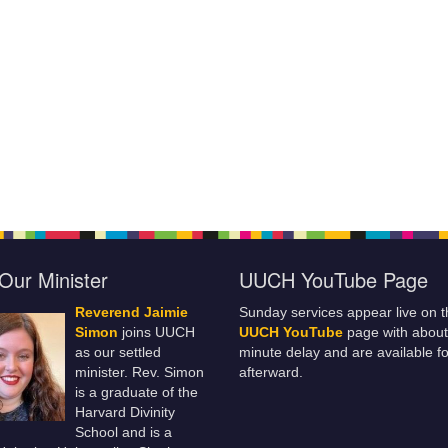
Our Minister
UUCH YouTube Page
Reverend Jaimie
Sunday services appear live on t
Simon
joins UUCH
UUCH YouTube
page with about
as our settled
minute delay and are available fo
minister. Rev. Simon
afterward.
is a graduate of the
Harvard Divinity
School and is a