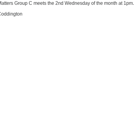
Matters Group C meets the 2nd Wednesday of the month at 1pm.
 Coddington