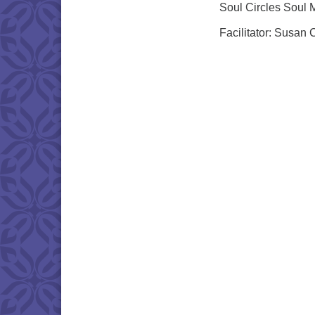
Soul Circles Soul 
Facilitator: Susan