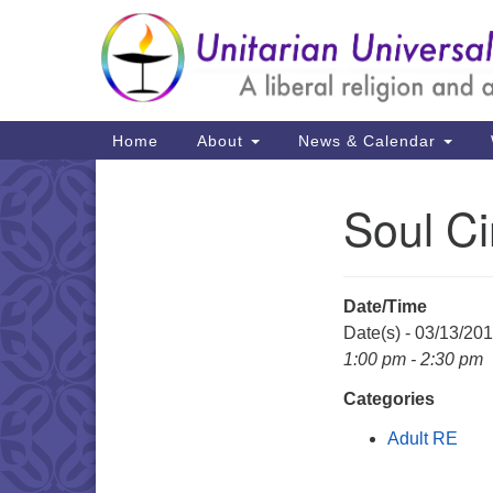
Google
Map
Main
Home
About
News & Calendar
Navigation
Soul Ci
Section
Navigation
Date/Time
Date(s) - 03/13/20
1:00 pm - 2:30 pm
Categories
Adult RE