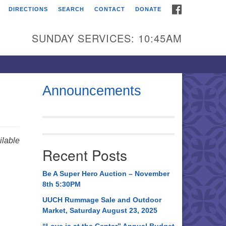
FACEBOOK
DIRECTIONS
SEARCH
CONTACT
DONATE
itarian Universalist
urch of Huntsville
SUNDAY SERVICES: 10:45AM
21 Broadmor Rd.
ntsville AL, 35810
rections
Announcements
il To:
 O. Box 5545
ntsville, AL 35814
lable
Recent Posts
56) 534-0508
ch@uuch.org
Be A Super Hero Auction – November
8th 5:30PM
UUCH Rummage Sale and Outdoor
Market, Saturday August 23, 2025