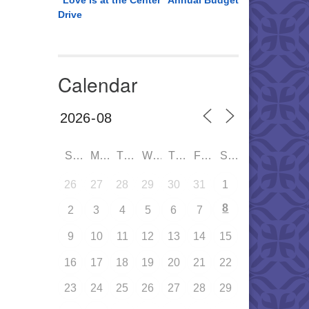
“Love is at the Center” Annual Budget
Drive
Calendar
SUN
MON
TUE
WED
THU
FRI
SAT
26
27
28
29
30
31
1
8
2
3
4
5
6
7
9
10
11
12
13
14
15
16
17
18
19
20
21
22
23
24
25
26
27
28
29