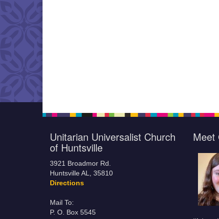
Unitarian Universalist Church
Meet 
of Huntsville
3921 Broadmor Rd.
Huntsville AL, 35810
Directions
Mail To:
P. O. Box 5545