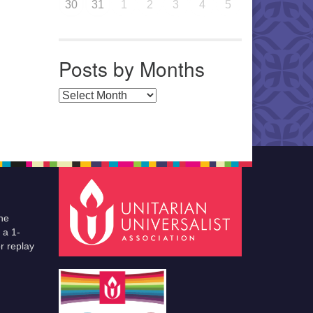
30
31
1
2
3
4
5
Posts by Months
Posts by Months
he
 a 1-
r replay