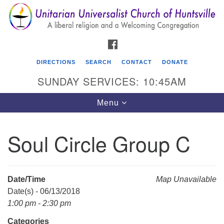
Search
Google
Search
for:
Map
FACEBOOK
DIRECTIONS
SEARCH
CONTACT
DONATE
SUNDAY SERVICES: 10:45AM
Toggle
Menu
navigation
Soul Circle Group C
Unitarian Universalist Church of Huntsville
3921 Broadmor Rd.
Huntsville AL, 35810
Date/Time
Map Unavailable
Directions
Date(s) - 06/13/2018
1:00 pm - 2:30 pm
Categories