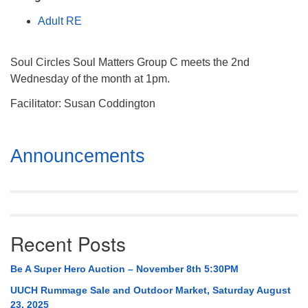
Mail To:
Adult RE
P. O. Box 5545
Huntsville, AL 35814
Soul Circles Soul Matters Group C meets the 2nd
(256) 534-0508
Wednesday of the month at 1pm.
uuch@uuch.org
Facilitator: Susan Coddington
Section
Announcements
Navigation
Recent Posts
Be A Super Hero Auction – November 8th 5:30PM
UUCH Rummage Sale and Outdoor Market, Saturday August
23, 2025