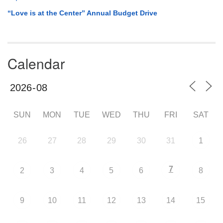
“Love is at the Center” Annual Budget Drive
Calendar
SUN
MON
TUE
WED
THU
FRI
SAT
26
27
28
29
30
31
1
7
2
3
4
5
6
8
9
10
11
12
13
14
15