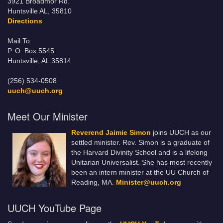
3921 Broadmor Rd.
Huntsville AL, 35810
Directions
Mail To:
P. O. Box 5545
Huntsville, AL 35814
(256) 534-0508
uuch@uuch.org
Meet Our Minister
Reverend Jaimie Simon
joins UUCH as our
settled minister. Rev. Simon is a graduate of
the Harvard Divinity School and is a lifelong
Unitarian Universalist. She has most recently
been an intern minister at the UU Church of
Reading, MA.
Minister@uuch.org
UUCH YouTube Page