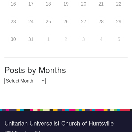
16
17
18
19
20
21
22
23
24
25
26
27
28
29
30
31
1
2
3
4
5
Posts by Months
Posts by Months
Unitarian Universalist Church of Huntsville