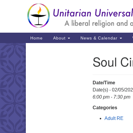
Google
Map
Main
Home
About
News & Calendar
Navigation
Soul Ci
Section
Navigation
Date/Time
Date(s) - 02/05/20
6:00 pm - 7:30 pm
Categories
Adult RE