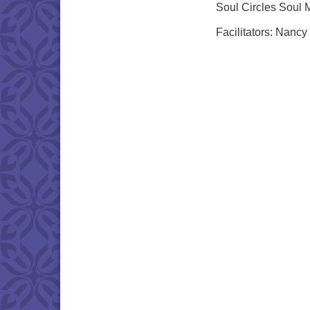
Soul Circles Soul 
Facilitators: Nancy