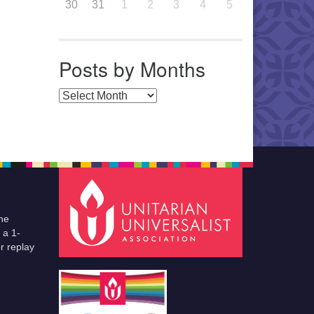
30
31
1
2
3
4
5
Posts by Months
Posts by Months
he
 a 1-
r replay