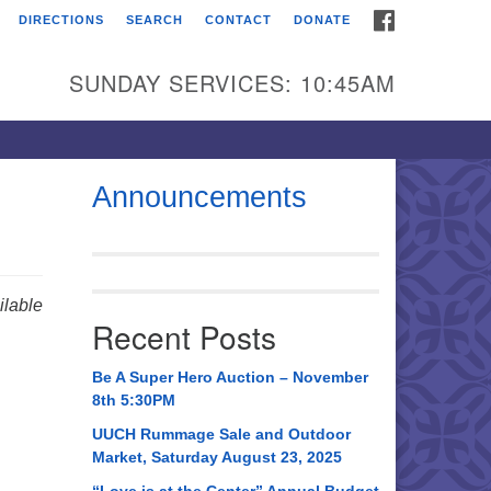
FACEBOOK
DIRECTIONS
SEARCH
CONTACT
DONATE
itarian Universalist
urch of Huntsville
SUNDAY SERVICES: 10:45AM
21 Broadmor Rd.
ntsville AL, 35810
rections
Announcements
il To:
 O. Box 5545
ntsville, AL 35814
lable
Recent Posts
56) 534-0508
ch@uuch.org
Be A Super Hero Auction – November
8th 5:30PM
UUCH Rummage Sale and Outdoor
Market, Saturday August 23, 2025