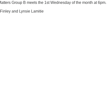
Matters Group B meets the 1st Wednesday of the month at 6pm.
 Finley and Lynsie Lamitie