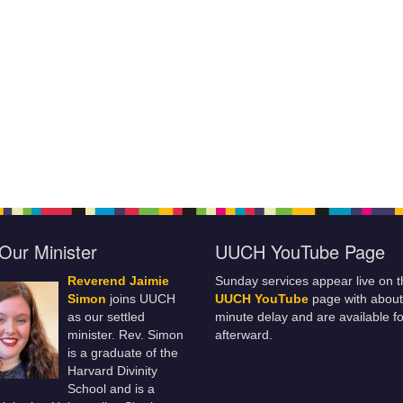
Our Minister
UUCH YouTube Page
Reverend Jaimie
Sunday services appear live on t
Simon
joins UUCH
UUCH YouTube
page with about
as our settled
minute delay and are available fo
minister. Rev. Simon
afterward.
is a graduate of the
Harvard Divinity
School and is a