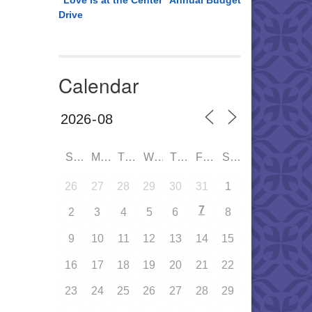
“Love is at the Center” Annual Budget
Drive
Calendar
SUN
MON
TUE
WED
THU
FRI
SAT
26
27
28
29
30
31
1
7
2
3
4
5
6
8
9
10
11
12
13
14
15
16
17
18
19
20
21
22
23
24
25
26
27
28
29