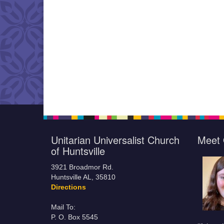
Unitarian Universalist Church
Meet 
of Huntsville
3921 Broadmor Rd.
Huntsville AL, 35810
Directions
Mail To:
P. O. Box 5545