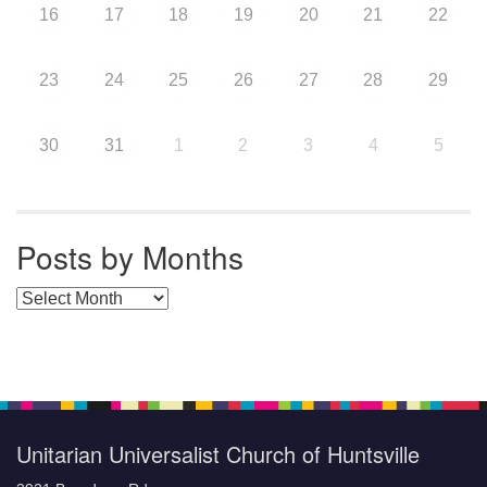
16
17
18
19
20
21
22
23
24
25
26
27
28
29
30
31
1
2
3
4
5
Posts by Months
Posts by Months
Unitarian Universalist Church of Huntsville