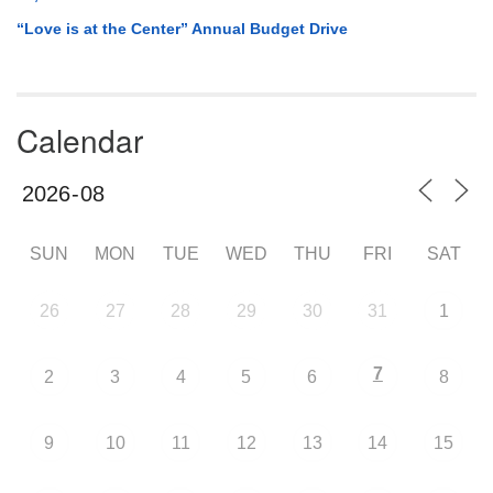
“Love is at the Center” Annual Budget Drive
Calendar
SUN
MON
TUE
WED
THU
FRI
SAT
26
27
28
29
30
31
1
7
2
3
4
5
6
8
9
10
11
12
13
14
15