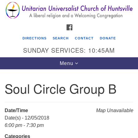
Search
Google
Search
for:
Map
FACEBOOK
DIRECTIONS
SEARCH
CONTACT
DONATE
SUNDAY SERVICES: 10:45AM
Toggle
Menu
navigation
Soul Circle Group B
Unitarian Universalist Church of Huntsville
3921 Broadmor Rd.
Huntsville AL, 35810
Date/Time
Map Unavailable
Directions
Date(s) - 12/05/2018
6:00 pm - 7:30 pm
Categories