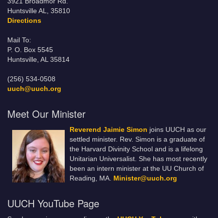
3921 Broadmor Rd.
Huntsville AL, 35810
Directions
Mail To:
P. O. Box 5545
Huntsville, AL 35814
(256) 534-0508
uuch@uuch.org
Meet Our Minister
Reverend Jaimie Simon
joins UUCH as our
settled minister. Rev. Simon is a graduate of
the Harvard Divinity School and is a lifelong
Unitarian Universalist. She has most recently
been an intern minister at the UU Church of
Reading, MA.
Minister@uuch.org
UUCH YouTube Page