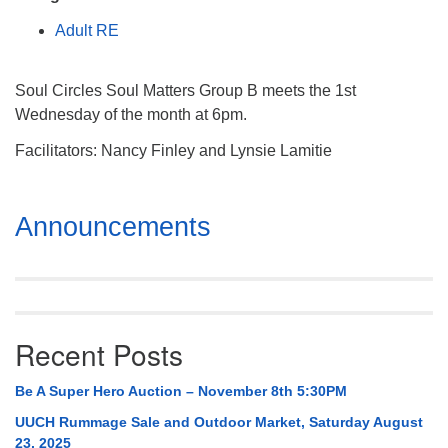
Mail To:
Adult RE
P. O. Box 5545
Huntsville, AL 35814
Soul Circles Soul Matters Group B meets the 1st
(256) 534-0508
Wednesday of the month at 6pm.
uuch@uuch.org
Facilitators: Nancy Finley and Lynsie Lamitie
Section
Announcements
Navigation
Recent Posts
Be A Super Hero Auction – November 8th 5:30PM
UUCH Rummage Sale and Outdoor Market, Saturday August
23, 2025