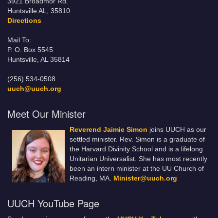
3921 Broadmor Rd.
Huntsville AL, 35810
Directions
Mail To:
P. O. Box 5545
Huntsville, AL 35814
(256) 534-0508
uuch@uuch.org
Meet Our Minister
Reverend Jaimie Simon
joins UUCH as our
settled minister. Rev. Simon is a graduate of
the Harvard Divinity School and is a lifelong
Unitarian Universalist. She has most recently
been an intern minister at the UU Church of
Reading, MA.
Minister@uuch.org
UUCH YouTube Page