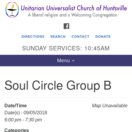
Search
Google
Search
for:
Map
FACEBOOK
DIRECTIONS
SEARCH
CONTACT
DONATE
SUNDAY SERVICES: 10:45AM
Toggle
Menu
navigation
Soul Circle Group B
Unitarian Universalist Church of Huntsville
3921 Broadmor Rd.
Huntsville AL, 35810
Date/Time
Map Unavailable
Directions
Date(s) - 09/05/2018
6:00 pm - 7:30 pm
Categories