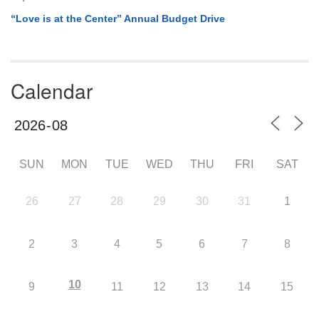
“Love is at the Center” Annual Budget Drive
Calendar
SUN
MON
TUE
WED
THU
FRI
SAT
26
27
28
29
30
31
1
2
3
4
5
6
7
8
10
9
11
12
13
14
15