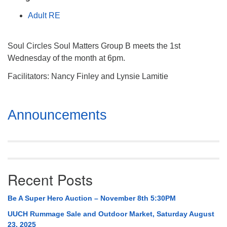
Mail To:
Adult RE
P. O. Box 5545
Huntsville, AL 35814
Soul Circles Soul Matters Group B meets the 1st
(256) 534-0508
Wednesday of the month at 6pm.
uuch@uuch.org
Facilitators: Nancy Finley and Lynsie Lamitie
Section
Announcements
Navigation
Recent Posts
Be A Super Hero Auction – November 8th 5:30PM
UUCH Rummage Sale and Outdoor Market, Saturday August
23, 2025