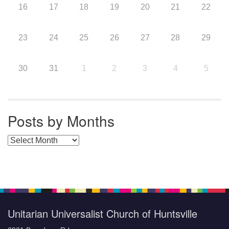
16
17
18
19
20
21
22
23
24
25
26
27
28
29
30
31
1
2
3
4
5
Posts by Months
Posts by Months
Unitarian Universalist Church of Huntsville