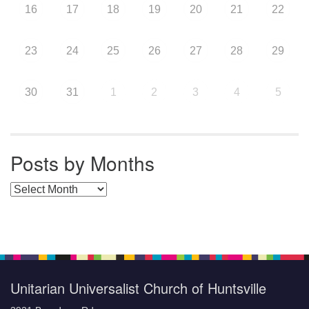
16
17
18
19
20
21
22
23
24
25
26
27
28
29
30
31
1
2
3
4
5
Posts by Months
Posts by Months
Unitarian Universalist Church of Huntsville