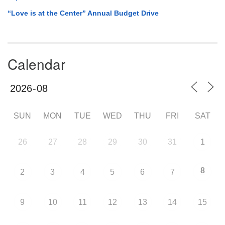
“Love is at the Center” Annual Budget Drive
Calendar
SUN
MON
TUE
WED
THU
FRI
SAT
26
27
28
29
30
31
1
8
2
3
4
5
6
7
9
10
11
12
13
14
15