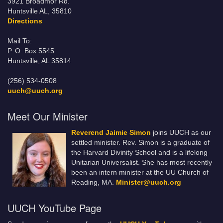
3921 Broadmor Rd.
Huntsville AL, 35810
Directions
Mail To:
P. O. Box 5545
Huntsville, AL 35814
(256) 534-0508
uuch@uuch.org
Meet Our Minister
Reverend Jaimie Simon
joins UUCH as our
settled minister. Rev. Simon is a graduate of
the Harvard Divinity School and is a lifelong
Unitarian Universalist. She has most recently
been an intern minister at the UU Church of
Reading, MA.
Minister@uuch.org
UUCH YouTube Page