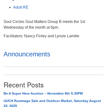
Mail To:
Adult RE
P. O. Box 5545
Huntsville, AL 35814
Soul Circles Soul Matters Group B meets the 1st
(256) 534-0508
Wednesday of the month at 6pm.
uuch@uuch.org
Facilitators: Nancy Finley and Lynsie Lamitie
Section
Announcements
Navigation
Recent Posts
Be A Super Hero Auction – November 8th 5:30PM
UUCH Rummage Sale and Outdoor Market, Saturday August
23, 2025