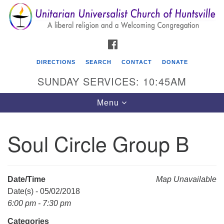
Search
Google
Search
for:
Map
FACEBOOK
DIRECTIONS
SEARCH
CONTACT
DONATE
SUNDAY SERVICES: 10:45AM
Toggle
Menu
navigation
Soul Circle Group B
Unitarian Universalist Church of Huntsville
3921 Broadmor Rd.
Huntsville AL, 35810
Date/Time
Map Unavailable
Directions
Date(s) - 05/02/2018
6:00 pm - 7:30 pm
Categories