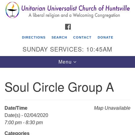
Search
Google
Search
for:
Map
FACEBOOK
DIRECTIONS
SEARCH
CONTACT
DONATE
SUNDAY SERVICES: 10:45AM
Toggle
Menu
navigation
Soul Circle Group A
Unitarian Universalist Church of Huntsville
3921 Broadmor Rd.
Huntsville AL, 35810
Date/Time
Map Unavailable
Directions
Date(s) - 02/04/2020
7:00 pm - 8:30 pm
Categories