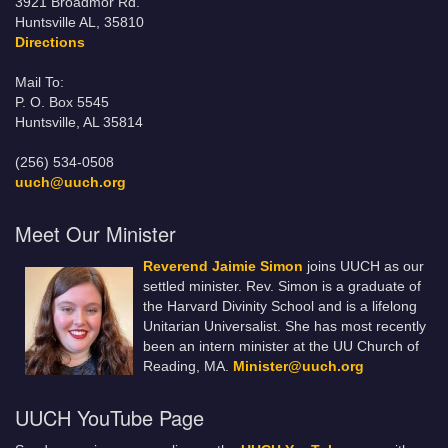
3921 Broadmor Rd.
Huntsville AL, 35810
Directions
Mail To:
P. O. Box 5545
Huntsville, AL 35814
(256) 534-0508
uuch@uuch.org
Meet Our Minister
Reverend Jaimie Simon
joins UUCH as our
settled minister. Rev. Simon is a graduate of
the Harvard Divinity School and is a lifelong
Unitarian Universalist. She has most recently
been an intern minister at the UU Church of
Reading, MA.
Minister@uuch.org
UUCH YouTube Page