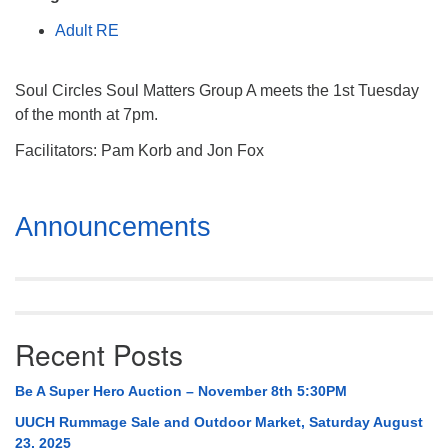
Mail To:
Adult RE
P. O. Box 5545
Huntsville, AL 35814
Soul Circles Soul Matters Group A meets the 1st Tuesday
(256) 534-0508
of the month at 7pm.
uuch@uuch.org
Facilitators: Pam Korb and Jon Fox
Section
Announcements
Navigation
Recent Posts
Be A Super Hero Auction – November 8th 5:30PM
UUCH Rummage Sale and Outdoor Market, Saturday August
23, 2025