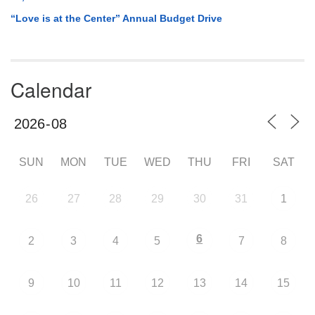
“Love is at the Center” Annual Budget Drive
Calendar
SUN
MON
TUE
WED
THU
FRI
SAT
26
27
28
29
30
31
1
6
2
3
4
5
7
8
9
10
11
12
13
14
15