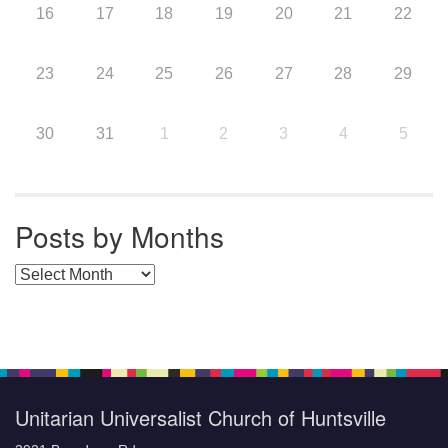
16
17
18
19
20
21
22
23
24
25
26
27
28
29
30
31
1
2
3
4
5
Posts by Months
Posts by Months
Unitarian Universalist Church of Huntsville