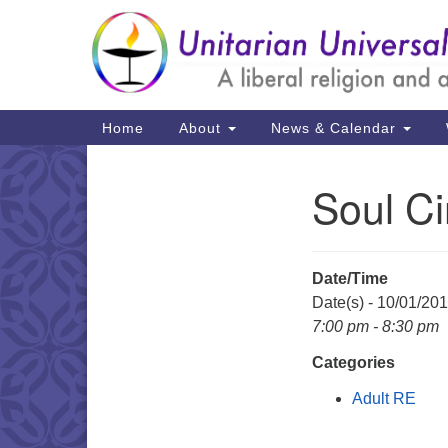
Google
Map
Main
Home
About
News & Calendar
Navigation
Soul Ci
Section
Navigation
Date/Time
Date(s) - 10/01/20
7:00 pm - 8:30 pm
Categories
Adult RE