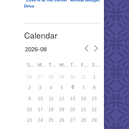
“Love is at the Center” Annual Budget
Drive
Calendar
SUN
MON
TUE
WED
THU
FRI
SAT
26
27
28
29
30
31
1
6
2
3
4
5
7
8
9
10
11
12
13
14
15
16
17
18
19
20
21
22
23
24
25
26
27
28
29