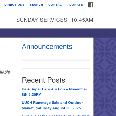
FACEBOOK
DIRECTIONS
SEARCH
CONTACT
DONATE
itarian Universalist
urch of Huntsville
SUNDAY SERVICES: 10:45AM
21 Broadmor Rd.
ntsville AL, 35810
rections
Announcements
il To:
 O. Box 5545
ntsville, AL 35814
lable
Recent Posts
56) 534-0508
ch@uuch.org
Be A Super Hero Auction – November
8th 5:30PM
UUCH Rummage Sale and Outdoor
Market, Saturday August 23, 2025