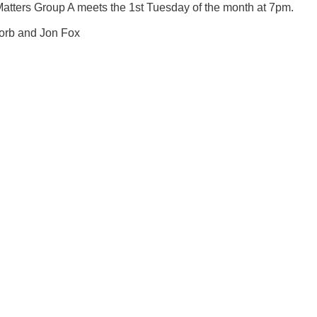
Matters Group A meets the 1st Tuesday of the month at 7pm.
Korb and Jon Fox