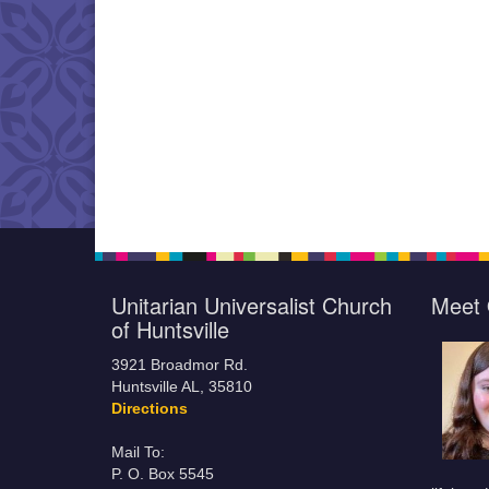
Unitarian Universalist Church
Meet 
of Huntsville
3921 Broadmor Rd.
Huntsville AL, 35810
Directions
Mail To:
P. O. Box 5545