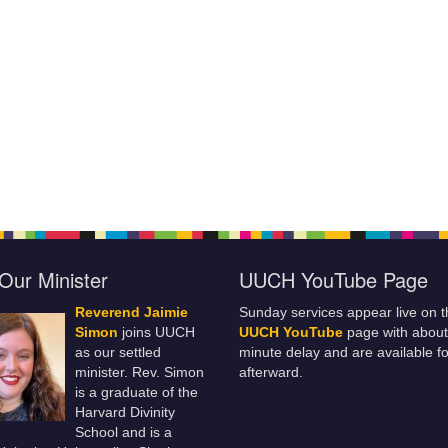
Our Minister
UUCH YouTube Page
Reverend Jaimie
Sunday services appear live on t
Simon
joins UUCH
UUCH YouTube
page with about
as our settled
minute delay and are available fo
minister. Rev. Simon
afterward.
is a graduate of the
Harvard Divinity
School and is a