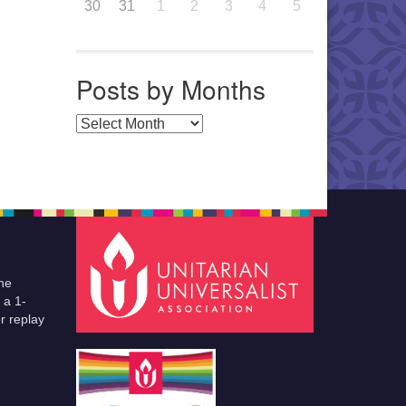
30
31
1
2
3
4
5
Posts by Months
Posts by Months
he
 a 1-
r replay