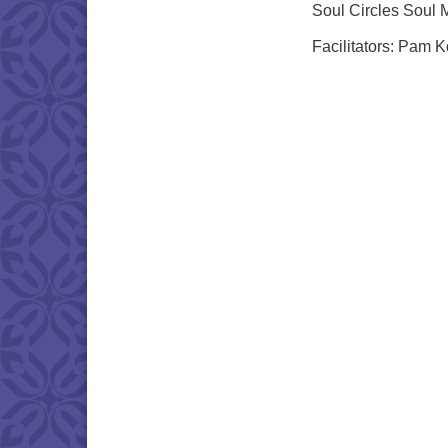
Soul Circles Soul 
Facilitators: Pam 