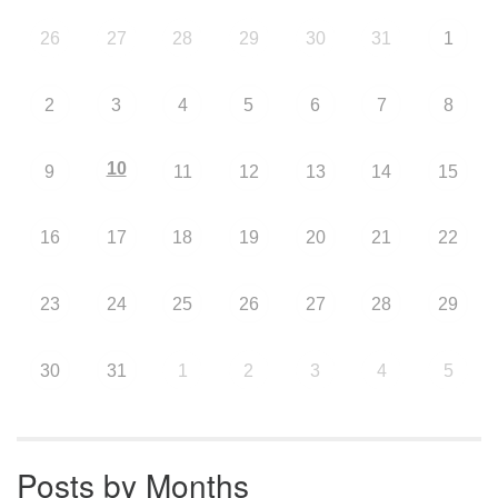
26
27
28
29
30
31
1
2
3
4
5
6
7
8
10
9
11
12
13
14
15
16
17
18
19
20
21
22
23
24
25
26
27
28
29
30
31
1
2
3
4
5
Posts by Months