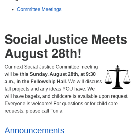
Mail To:
Committee Meetings
P. O. Box 5545
Huntsville, AL 35814
Social Justice Meets
(256) 534-0508
uuch@uuch.org
August 28th!
Our next Social Justice Committee meeting
will be
this Sunday, August 28th, at 9:30
a.m., in the Fellowship Hall.
We will discuss
fall projects and any ideas YOU have. We
will have bagels, and childcare is available upon request.
Everyone is welcome! For questions or for child care
requests, please call Tonia.
Section
Announcements
Navigation