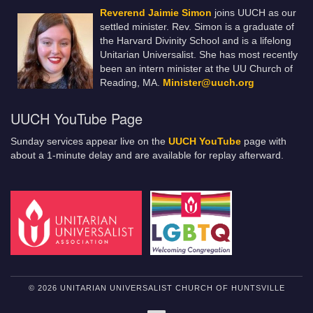
Reverend Jaimie Simon
joins UUCH as our
settled minister. Rev. Simon is a graduate of
the Harvard Divinity School and is a lifelong
Unitarian Universalist. She has most recently
been an intern minister at the UU Church of
Reading, MA.
Minister@uuch.org
UUCH YouTube Page
Sunday services appear live on the
UUCH YouTube
page with
about a 1-minute delay and are available for replay afterward.
© 2026 UNITARIAN UNIVERSALIST CHURCH OF HUNTSVILLE