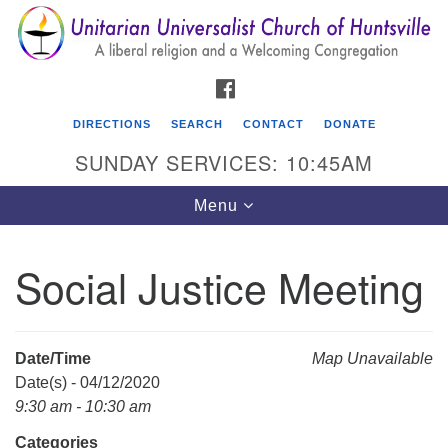
Search
Google
Search
for:
Map
FACEBOOK
DIRECTIONS
SEARCH
CONTACT
DONATE
SUNDAY SERVICES: 10:45AM
Toggle
Menu
navigation
Social Justice Meeting
Unitarian Universalist Church of Huntsville
3921 Broadmor Rd.
Huntsville AL, 35810
Date/Time
Map Unavailable
Directions
Date(s) - 04/12/2020
9:30 am - 10:30 am
Categories