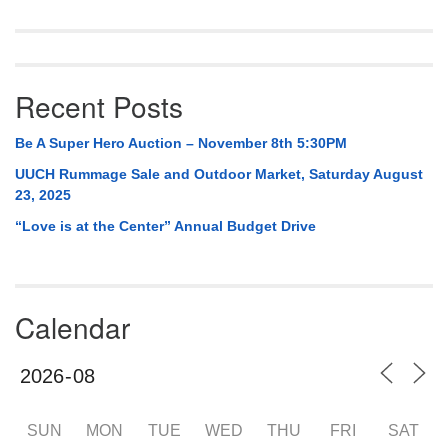
Recent Posts
Be A Super Hero Auction – November 8th 5:30PM
UUCH Rummage Sale and Outdoor Market, Saturday August
23, 2025
“Love is at the Center” Annual Budget Drive
Calendar
SUN
MON
TUE
WED
THU
FRI
SAT