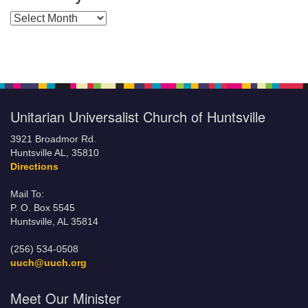
Posts by Months
Unitarian Universalist Church of Huntsville
3921 Broadmor Rd.
Huntsville AL, 35810
Directions
Mail To:
P. O. Box 5545
Huntsville, AL 35814
(256) 534-0508
uuch@uuch.org
Meet Our Minister