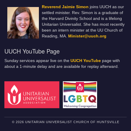
Reverend Jaimie Simon
joins UUCH as our
settled minister. Rev. Simon is a graduate of
the Harvard Divinity School and is a lifelong
Unitarian Universalist. She has most recently
been an intern minister at the UU Church of
Reading, MA.
Minister@uuch.org
UUCH YouTube Page
Sunday services appear live on the
UUCH YouTube
page with
about a 1-minute delay and are available for replay afterward.
© 2026 UNITARIAN UNIVERSALIST CHURCH OF HUNTSVILLE