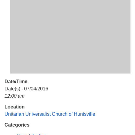
Mail To:
P. O. Box 5545
Huntsville, AL 35814
(256) 534-0508
uuch@uuch.org
Date/Time
Date(s) - 07/04/2016
12:00 am
Location
Unitarian Universalist Church of Huntsville
Categories