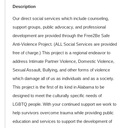
Description
Our direct social services which include counseling,
support groups, public advocacy, and professional
development are provided through the Free2Be Safe
Anti-Violence Project. (ALL Social Services are provided
free of charge.) This project is a regional endeavor to
address Intimate Partner Violence, Domestic Violence,
Sexual Assault, Bullying, and other forms of violence
which damage all of us as individuals and as a society.
This project is the first of its kind in Alabama to be
designed to meet the culturally specific needs of
LGBTQ people. With your continued support we work to
help survivors overcome trauma while providing public
education and services to support the development of