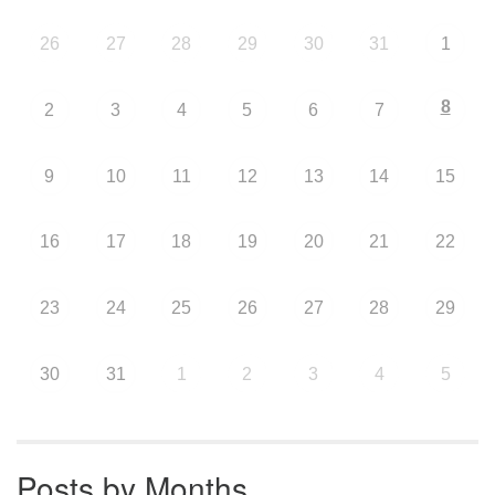
26
27
28
29
30
31
1
8
2
3
4
5
6
7
9
10
11
12
13
14
15
16
17
18
19
20
21
22
23
24
25
26
27
28
29
30
31
1
2
3
4
5
Posts by Months