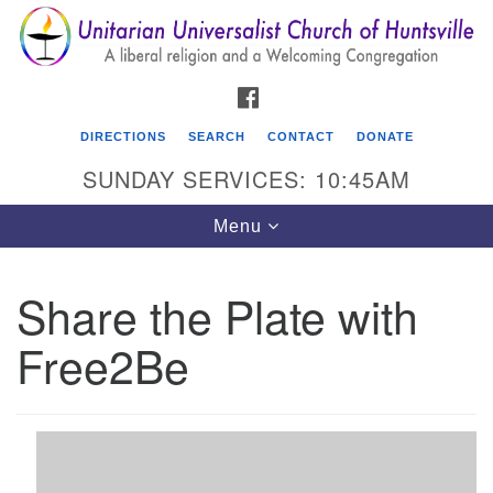
Search
Google
Search
for:
Map
FACEBOOK
DIRECTIONS
SEARCH
CONTACT
DONATE
SUNDAY SERVICES: 10:45AM
Toggle
Menu
navigation
Share the Plate with
Unitarian Universalist Church of Huntsville
Free2Be
3921 Broadmor Rd.
Huntsville AL, 35810
Directions