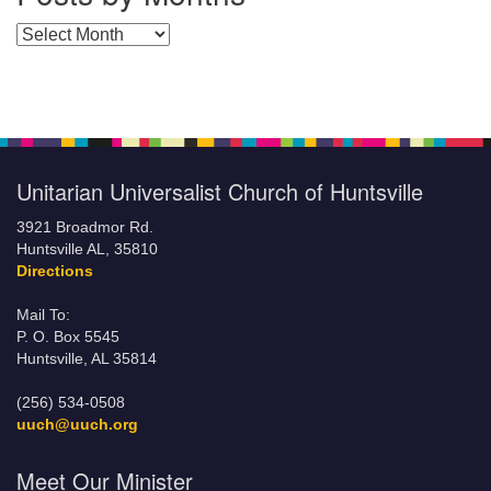
Posts by Months
Unitarian Universalist Church of Huntsville
3921 Broadmor Rd.
Huntsville AL, 35810
Directions
Mail To:
P. O. Box 5545
Huntsville, AL 35814
(256) 534-0508
uuch@uuch.org
Meet Our Minister