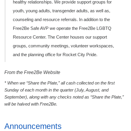
healthy relationships. We provide support groups for
youth, young adults, transgender adults, as well as,
counseling and resource referrals. In addition to the
Free2Be Safe AVP we operate the Free2Be LGBTQ
Resource Center. The Center houses our support
groups, community meetings, volunteer workspaces,
and the planning office for Rocket City Pride.
From the Free2Be Website
* When we “Share the Plate,” all cash collected on the first
Sunday
of each month in the quarter (July, August, and
September), along with any checks noted as “Share the Plate,”
will be halved with
Free2Be.
Section
Announcements
Navigation