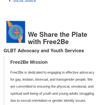
Social Justice
We Share the Plate
with Free2Be
GLBT Advocacy and Youth Services
Free2Be Mission
Free2Be is dedicated to engaging in effective advocacy
for gay, lesbian, bisexual, and transgender people. We
are committed to ensuring the physical, emotional, and
spiritual well-being of youth and young adults struggling
due to sexual orientation or gender identity issues.