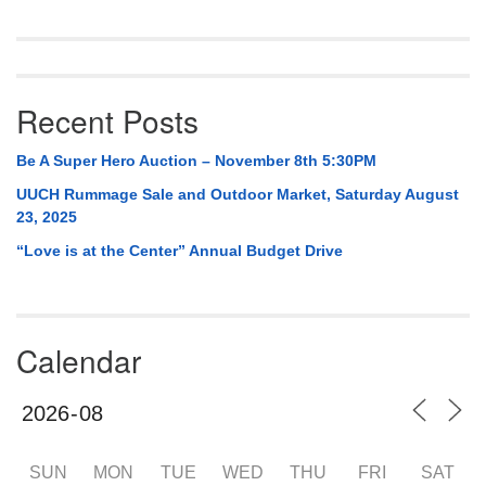
Recent Posts
Be A Super Hero Auction – November 8th 5:30PM
UUCH Rummage Sale and Outdoor Market, Saturday August
23, 2025
“Love is at the Center” Annual Budget Drive
Calendar
SUN
MON
TUE
WED
THU
FRI
SAT