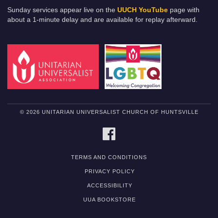
Sunday services appear live on the
UUCH YouTube
page with
about a 1-minute delay and are available for replay afterward.
© 2026 UNITARIAN UNIVERSALIST CHURCH OF HUNTSVILLE
FACEBOOK
TERMS AND CONDITIONS
PRIVACY POLICY
ACCESSIBILITY
UUA BOOKSTORE