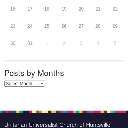
16
17
18
19
20
21
22
23
24
25
26
27
28
29
30
31
1
2
3
4
5
Posts by Months
Posts by Months
Unitarian Universalist Church of Huntsville