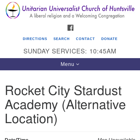
Search
Google
Search
for:
Map
FACEBOOK
DIRECTIONS
SEARCH
CONTACT
DONATE
SUNDAY SERVICES: 10:45AM
Toggle
Menu
navigation
Rocket City Stardust
Unitarian Universalist Church of Huntsville
Academy (Alternative
3921 Broadmor Rd.
Huntsville AL, 35810
Location)
Directions