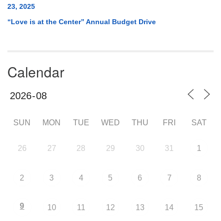
23, 2025
“Love is at the Center” Annual Budget Drive
Calendar
SUN
MON
TUE
WED
THU
FRI
SAT
26
27
28
29
30
31
1
2
3
4
5
6
7
8
9
10
11
12
13
14
15