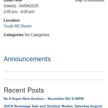
Date/Time
Map Unavailable
Mail To:
Date(s) - 04/08/2025
P. O. Box 5545
2:00 pm - 4:00 pm
Huntsville, AL 35814
Location
(256) 534-0508
Youth RE Room
uuch@uuch.org
Categories
No Categories
Section
Announcements
Navigation
Recent Posts
Be A Super Hero Auction – November 8th 5:30PM
UUCH Rummage Sale and Outdoor Market, Saturday August