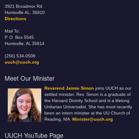
3921 Broadmor Rd.
Huntsville AL, 35810
Directions
Mail To:
P. O. Box 5545
Huntsville, AL 35814
(256) 534-0508
uuch@uuch.org
Meet Our Minister
Reverend Jaimie Simon
joins UUCH as our
settled minister. Rev. Simon is a graduate of
the Harvard Divinity School and is a lifelong
Unitarian Universalist. She has most recently
been an intern minister at the UU Church of
Reading, MA.
Minister@uuch.org
UUCH YouTube Page