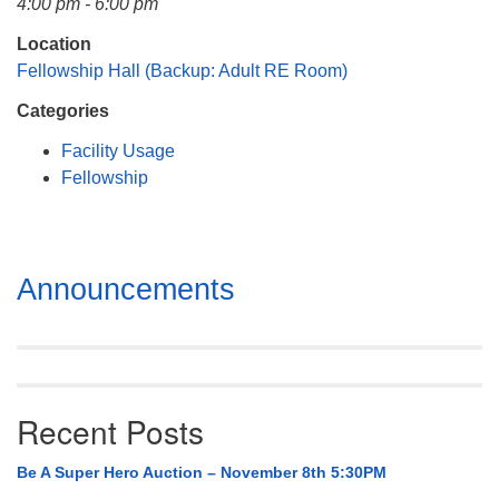
4:00 pm - 6:00 pm
Mail To:
P. O. Box 5545
Location
Huntsville, AL 35814
Fellowship Hall (Backup: Adult RE Room)
Categories
(256) 534-0508
uuch@uuch.org
Facility Usage
Fellowship
Section
Announcements
Navigation
Recent Posts
Be A Super Hero Auction – November 8th 5:30PM