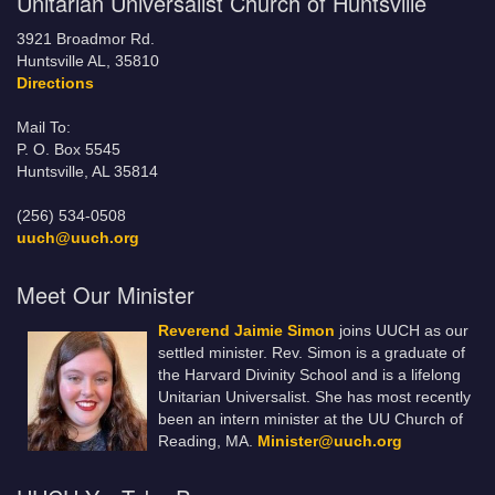
Unitarian Universalist Church of Huntsville
3921 Broadmor Rd.
Huntsville AL, 35810
Directions
Mail To:
P. O. Box 5545
Huntsville, AL 35814
(256) 534-0508
uuch@uuch.org
Meet Our Minister
Reverend Jaimie Simon
joins UUCH as our
settled minister. Rev. Simon is a graduate of
the Harvard Divinity School and is a lifelong
Unitarian Universalist. She has most recently
been an intern minister at the UU Church of
Reading, MA.
Minister@uuch.org