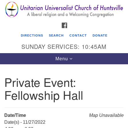
Search
Google
Search
for:
Map
FACEBOOK
DIRECTIONS
SEARCH
CONTACT
DONATE
SUNDAY SERVICES: 10:45AM
Toggle
Menu
navigation
Private Event:
Unitarian Universalist Church of Huntsville
Fellowship Hall
3921 Broadmor Rd.
Huntsville AL, 35810
Directions
Date/Time
Map Unavailable
Date(s) - 11/27/2022