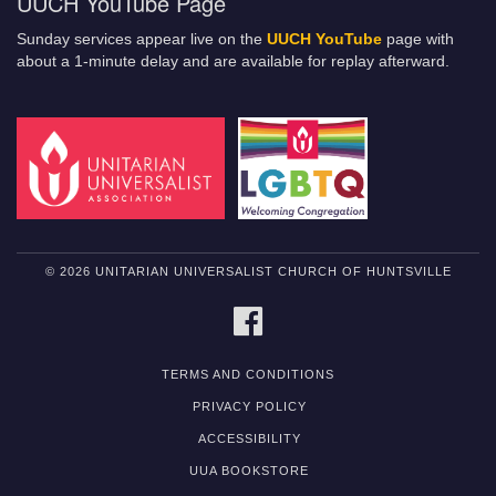
UUCH YouTube Page
Sunday services appear live on the
UUCH YouTube
page with
about a 1-minute delay and are available for replay afterward.
© 2026 UNITARIAN UNIVERSALIST CHURCH OF HUNTSVILLE
FACEBOOK
TERMS AND CONDITIONS
PRIVACY POLICY
ACCESSIBILITY
UUA BOOKSTORE