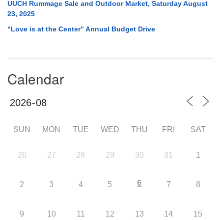
UUCH Rummage Sale and Outdoor Market, Saturday August
23, 2025
“Love is at the Center” Annual Budget Drive
Calendar
SUN
MON
TUE
WED
THU
FRI
SAT
26
27
28
29
30
31
1
6
2
3
4
5
7
8
9
10
11
12
13
14
15