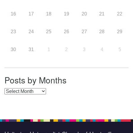
16
17
18
19
20
21
22
23
24
25
26
27
28
29
30
31
1
2
3
4
5
Posts by Months
Posts by Months