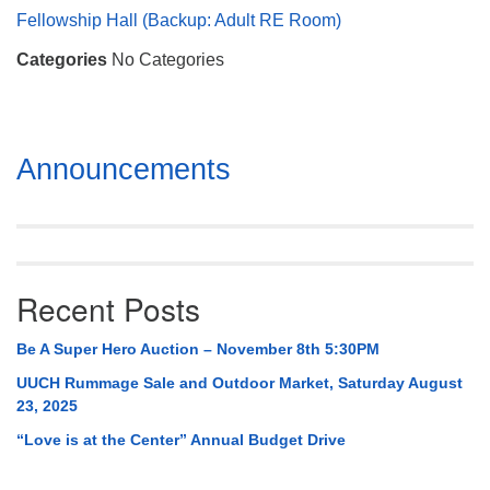
Mail To:
Fellowship Hall (Backup: Adult RE Room)
P. O. Box 5545
Categories
No Categories
Huntsville, AL 35814
(256) 534-0508
uuch@uuch.org
Section
Announcements
Navigation
Recent Posts
Be A Super Hero Auction – November 8th 5:30PM
UUCH Rummage Sale and Outdoor Market, Saturday August
23, 2025
“Love is at the Center” Annual Budget Drive