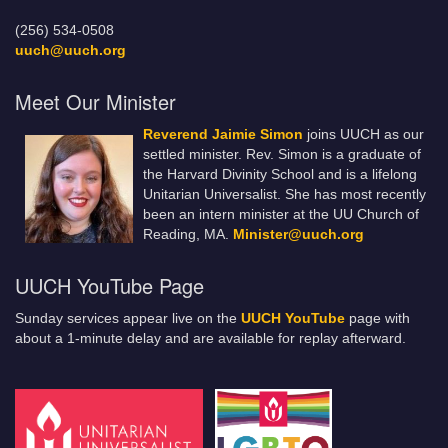
(256) 534-0508
uuch@uuch.org
Meet Our Minister
Reverend Jaimie Simon
joins UUCH as our
settled minister. Rev. Simon is a graduate of
the Harvard Divinity School and is a lifelong
Unitarian Universalist. She has most recently
been an intern minister at the UU Church of
Reading, MA.
Minister@uuch.org
UUCH YouTube Page
Sunday services appear live on the
UUCH YouTube
page with
about a 1-minute delay and are available for replay afterward.