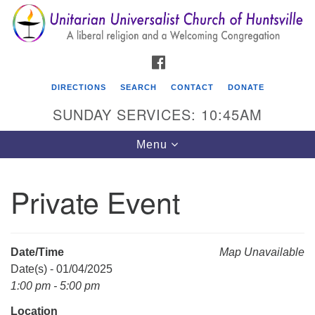
Search
Google
Search
for:
Map
FACEBOOK
DIRECTIONS
SEARCH
CONTACT
DONATE
SUNDAY SERVICES: 10:45AM
Toggle
Menu
navigation
Private Event
Unitarian Universalist Church of Huntsville
3921 Broadmor Rd.
Huntsville AL, 35810
Date/Time
Map Unavailable
Directions
Date(s) - 01/04/2025
1:00 pm - 5:00 pm
Location