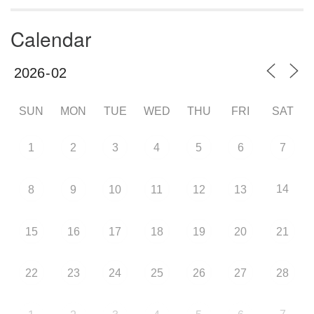
Calendar
SUN
MON
TUE
WED
THU
FRI
SAT
1
2
3
4
5
6
7
14
8
9
10
11
12
13
15
16
17
18
19
20
21
22
23
24
25
26
27
28