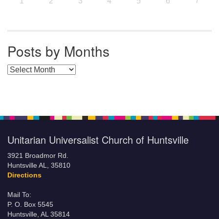
7
1
2
3
4
5
6
Posts by Months
Posts by Months
Unitarian Universalist Church of Huntsville
3921 Broadmor Rd.
Huntsville AL, 35810
Directions
Mail To:
P. O. Box 5545
Huntsville, AL 35814