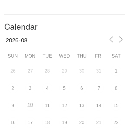
Calendar
SUN
MON
TUE
WED
THU
FRI
SAT
26
27
28
29
30
31
1
2
3
4
5
6
7
8
10
9
11
12
13
14
15
16
17
18
19
20
21
22