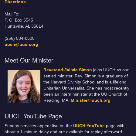
Directions
Mail To:
P. O. Box 5545
Huntsville, AL 35814
(256) 534-0508
uuch@uuch.org
Meet Our Minister
Reverend Jaimie Simon
joins UUCH as our
settled minister. Rev. Simon is a graduate of
the Harvard Divinity School and is a lifelong
Unitarian Universalist. She has most recently
been an intern minister at the UU Church of
Reading, MA.
Minister@uuch.org
UUCH YouTube Page
Sunday services appear live on the
UUCH YouTube
page with
about a 1-minute delay and are available for replay afterward.