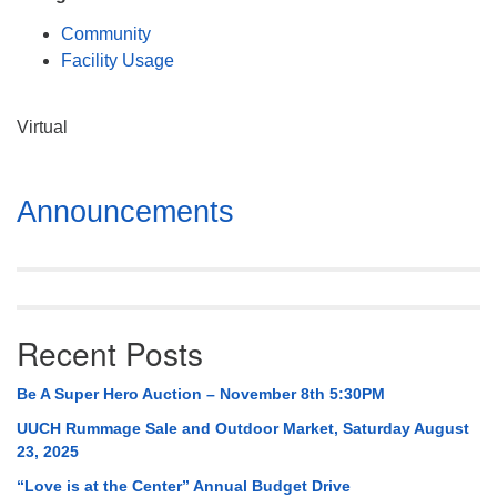
Mail To:
Community
P. O. Box 5545
Facility Usage
Huntsville, AL 35814
(256) 534-0508
Virtual
uuch@uuch.org
Section
Announcements
Navigation
Recent Posts
Be A Super Hero Auction – November 8th 5:30PM
UUCH Rummage Sale and Outdoor Market, Saturday August
23, 2025
“Love is at the Center” Annual Budget Drive