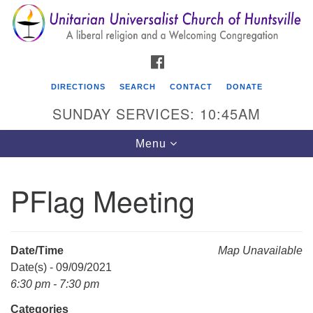
Search
Google
Search
for:
Map
FACEBOOK
DIRECTIONS
SEARCH
CONTACT
DONATE
SUNDAY SERVICES: 10:45AM
Toggle
Menu
navigation
PFlag Meeting
Unitarian Universalist Church of Huntsville
3921 Broadmor Rd.
Huntsville AL, 35810
Date/Time
Map Unavailable
Directions
Date(s) - 09/09/2021
6:30 pm - 7:30 pm
Categories