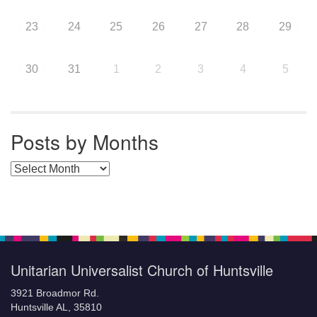
23
24
25
26
27
28
29
30
31
1
2
3
4
5
Posts by Months
Posts by Months
Unitarian Universalist Church of Huntsville
3921 Broadmor Rd.
Huntsville AL, 35810