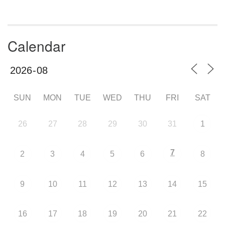
Calendar
SUN
MON
TUE
WED
THU
FRI
SAT
26
27
28
29
30
31
1
7
2
3
4
5
6
8
9
10
11
12
13
14
15
16
17
18
19
20
21
22