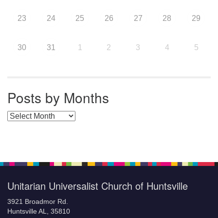
23
24
25
26
27
28
29
30
31
1
2
3
4
5
Posts by Months
Posts by Months
Unitarian Universalist Church of Huntsville
3921 Broadmor Rd.
Huntsville AL, 35810