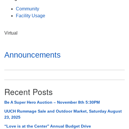
Mail To:
Community
P. O. Box 5545
Facility Usage
Huntsville, AL 35814
(256) 534-0508
Virtual
uuch@uuch.org
Section
Announcements
Navigation
Recent Posts
Be A Super Hero Auction – November 8th 5:30PM
UUCH Rummage Sale and Outdoor Market, Saturday August
23, 2025
“Love is at the Center” Annual Budget Drive