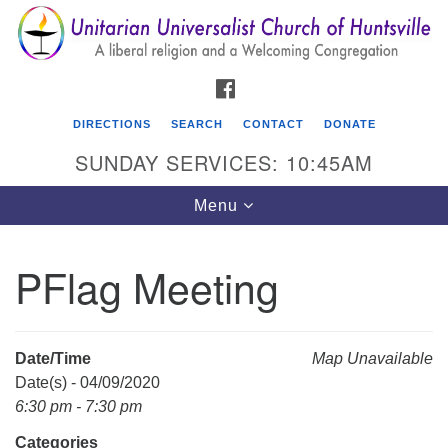
Search
Google
Search
for:
Map
FACEBOOK
DIRECTIONS
SEARCH
CONTACT
DONATE
SUNDAY SERVICES: 10:45AM
Toggle
Menu
navigation
PFlag Meeting
Unitarian Universalist Church of Huntsville
3921 Broadmor Rd.
Huntsville AL, 35810
Date/Time
Map Unavailable
Directions
Date(s) - 04/09/2020
6:30 pm - 7:30 pm
Categories