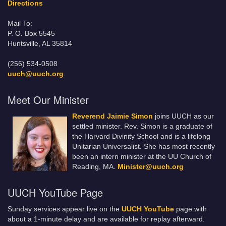
Directions
Mail To:
P. O. Box 5545
Huntsville, AL 35814
(256) 534-0508
uuch@uuch.org
Meet Our Minister
Reverend Jaimie Simon
joins UUCH as our
settled minister. Rev. Simon is a graduate of
the Harvard Divinity School and is a lifelong
Unitarian Universalist. She has most recently
been an intern minister at the UU Church of
Reading, MA.
Minister@uuch.org
UUCH YouTube Page
Sunday services appear live on the
UUCH YouTube
page with
about a 1-minute delay and are available for replay afterward.