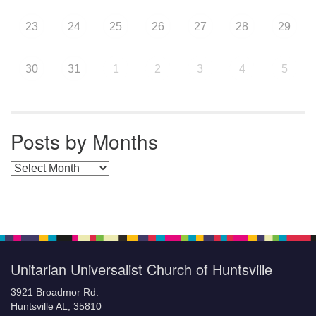
23
24
25
26
27
28
29
30
31
1
2
3
4
5
Posts by Months
Posts by Months
Unitarian Universalist Church of Huntsville
3921 Broadmor Rd.
Huntsville AL, 35810