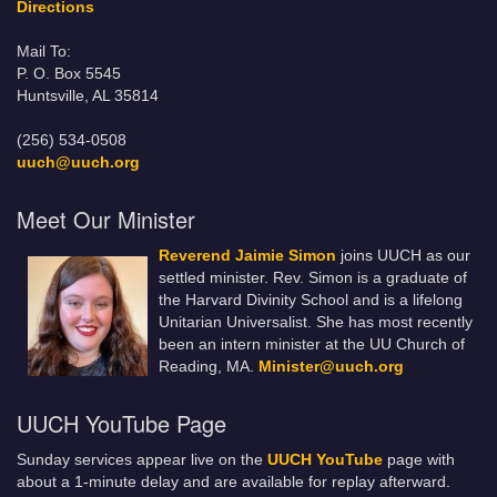
Directions
Mail To:
P. O. Box 5545
Huntsville, AL 35814
(256) 534-0508
uuch@uuch.org
Meet Our Minister
Reverend Jaimie Simon
joins UUCH as our
settled minister. Rev. Simon is a graduate of
the Harvard Divinity School and is a lifelong
Unitarian Universalist. She has most recently
been an intern minister at the UU Church of
Reading, MA.
Minister@uuch.org
UUCH YouTube Page
Sunday services appear live on the
UUCH YouTube
page with
about a 1-minute delay and are available for replay afterward.