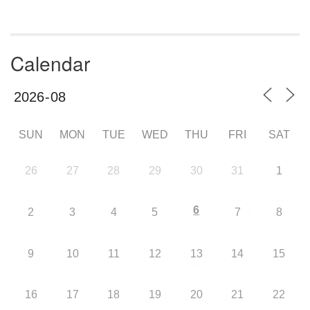
Calendar
SUN
MON
TUE
WED
THU
FRI
SAT
26
27
28
29
30
31
1
6
2
3
4
5
7
8
9
10
11
12
13
14
15
16
17
18
19
20
21
22