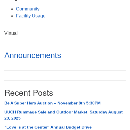
Mail To:
Community
P. O. Box 5545
Facility Usage
Huntsville, AL 35814
(256) 534-0508
Virtual
uuch@uuch.org
Section
Announcements
Navigation
Recent Posts
Be A Super Hero Auction – November 8th 5:30PM
UUCH Rummage Sale and Outdoor Market, Saturday August
23, 2025
“Love is at the Center” Annual Budget Drive