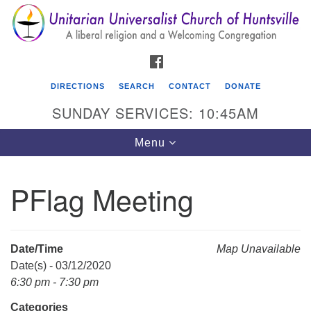
Search
Google
Search
for:
Map
FACEBOOK
DIRECTIONS
SEARCH
CONTACT
DONATE
SUNDAY SERVICES: 10:45AM
Toggle
Menu
navigation
PFlag Meeting
Unitarian Universalist Church of Huntsville
3921 Broadmor Rd.
Huntsville AL, 35810
Date/Time
Map Unavailable
Directions
Date(s) - 03/12/2020
6:30 pm - 7:30 pm
Categories