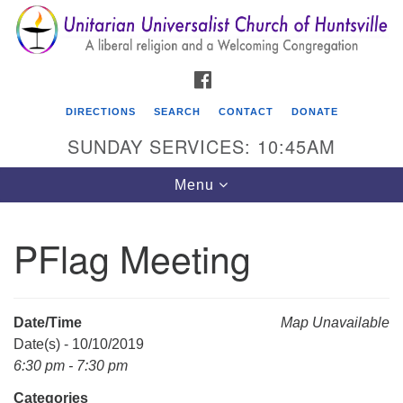
Search
Google
Search
for:
Map
FACEBOOK
DIRECTIONS
SEARCH
CONTACT
DONATE
SUNDAY SERVICES: 10:45AM
Toggle
Menu
navigation
PFlag Meeting
Unitarian Universalist Church of Huntsville
3921 Broadmor Rd.
Huntsville AL, 35810
Date/Time
Map Unavailable
Directions
Date(s) - 10/10/2019
6:30 pm - 7:30 pm
Categories