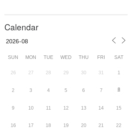
Calendar
SUN
MON
TUE
WED
THU
FRI
SAT
26
27
28
29
30
31
1
8
2
3
4
5
6
7
9
10
11
12
13
14
15
16
17
18
19
20
21
22