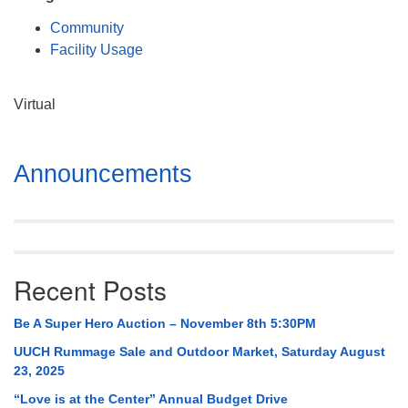
Mail To:
Community
P. O. Box 5545
Facility Usage
Huntsville, AL 35814
(256) 534-0508
Virtual
uuch@uuch.org
Section
Announcements
Navigation
Recent Posts
Be A Super Hero Auction – November 8th 5:30PM
UUCH Rummage Sale and Outdoor Market, Saturday August
23, 2025
“Love is at the Center” Annual Budget Drive