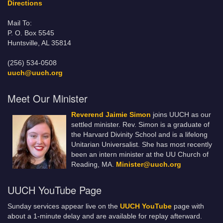
Directions
Mail To:
P. O. Box 5545
Huntsville, AL 35814
(256) 534-0508
uuch@uuch.org
Meet Our Minister
Reverend Jaimie Simon
joins UUCH as our
settled minister. Rev. Simon is a graduate of
the Harvard Divinity School and is a lifelong
Unitarian Universalist. She has most recently
been an intern minister at the UU Church of
Reading, MA.
Minister@uuch.org
UUCH YouTube Page
Sunday services appear live on the
UUCH YouTube
page with
about a 1-minute delay and are available for replay afterward.