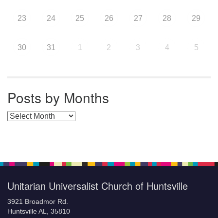
23
24
25
26
27
28
29
30
31
1
2
3
4
5
Posts by Months
Posts by Months
Unitarian Universalist Church of Huntsville
3921 Broadmor Rd.
Huntsville AL, 35810