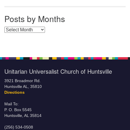
Posts by Months
Posts by Months
Unitarian Universalist Church of Huntsville
3921 Broadmor Rd.
Huntsville AL, 35810
Directions
Mail To:
P. O. Box 5545
Huntsville, AL 35814
(256) 534-0508