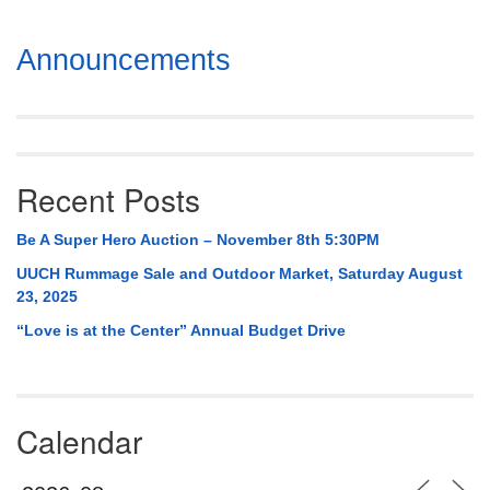
Section
Announcements
Navigation
Recent Posts
Be A Super Hero Auction – November 8th 5:30PM
UUCH Rummage Sale and Outdoor Market, Saturday August
23, 2025
“Love is at the Center” Annual Budget Drive
Calendar