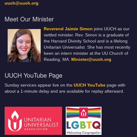
uuch@uuch.org
Meet Our Minister
Reverend Jaimie Simon
joins UUCH as our
settled minister. Rev. Simon is a graduate of
the Harvard Divinity School and is a lifelong
Unitarian Universalist. She has most recently
been an intern minister at the UU Church of
Reading, MA.
Minister@uuch.org
UUCH YouTube Page
Sunday services appear live on the
UUCH YouTube
page with
about a 1-minute delay and are available for replay afterward.