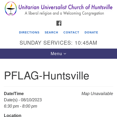
Search
Google
Search
for:
Map
FACEBOOK
DIRECTIONS
SEARCH
CONTACT
DONATE
SUNDAY SERVICES: 10:45AM
Toggle
Menu
navigation
PFLAG-Huntsville
Unitarian Universalist Church of Huntsville
3921 Broadmor Rd.
Huntsville AL, 35810
Date/Time
Map Unavailable
Directions
Date(s) - 08/10/2023
6:30 pm - 8:00 pm
Location