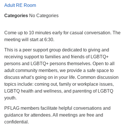
Mail To:
Adult RE Room
P. O. Box 5545
Categories
No Categories
Huntsville, AL 35814
(256) 534-0508
Come up to 10 minutes early for casual conversation. The
uuch@uuch.org
meeting will start at 6:30.
This is a peer support group dedicated to giving and
receiving support to families and friends of LGBTQ+
persons and LGBTQ+ persons themselves. Open to all
adult community members, we provide a safe space to
discuss what’s going on in your life. Common discussion
topics include: coming out, family or workplace issues,
LGBTQ health and wellness, and parenting of LGBTQ
youth.
PFLAG members facilitate helpful conversations and
guidance for attendees. All meetings are free and
confidential.