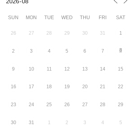
SUN
MON
TUE
WED
THU
FRI
SAT
26
27
28
29
30
31
1
8
2
3
4
5
6
7
9
10
11
12
13
14
15
16
17
18
19
20
21
22
23
24
25
26
27
28
29
30
31
1
2
3
4
5