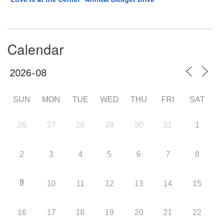
Calendar
SUN
MON
TUE
WED
THU
FRI
SAT
26
27
28
29
30
31
1
2
3
4
5
6
7
8
9
10
11
12
13
14
15
16
17
18
19
20
21
22