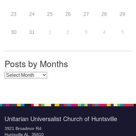
23
24
25
26
27
28
29
30
31
1
2
3
4
5
Posts by Months
Posts by Months
Unitarian Universalist Church of Huntsville
3921 Broadmor Rd.
Huntsville AL, 35810