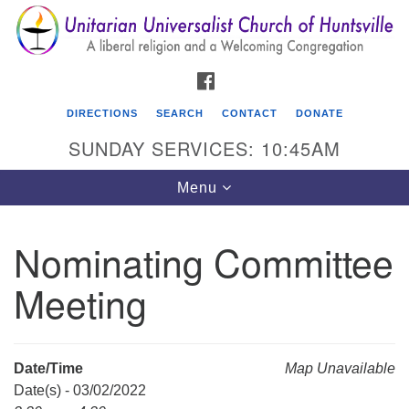
Search
Google
Search
for:
Map
FACEBOOK
DIRECTIONS
SEARCH
CONTACT
DONATE
SUNDAY SERVICES: 10:45AM
Toggle
Menu
navigation
Nominating Committee
Unitarian Universalist Church of Huntsville
Meeting
3921 Broadmor Rd.
Huntsville AL, 35810
Directions
Date/Time
Map Unavailable
Date(s) - 03/02/2022