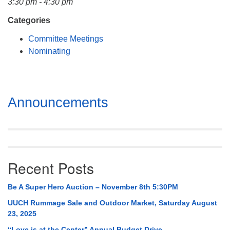
3:30 pm - 4:30 pm
Mail To:
P. O. Box 5545
Categories
Huntsville, AL 35814
Committee Meetings
Nominating
(256) 534-0508
uuch@uuch.org
Section
Announcements
Navigation
Recent Posts
Be A Super Hero Auction – November 8th 5:30PM
UUCH Rummage Sale and Outdoor Market, Saturday August
23, 2025
“Love is at the Center” Annual Budget Drive