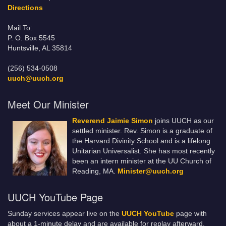
Directions
Mail To:
P. O. Box 5545
Huntsville, AL 35814
(256) 534-0508
uuch@uuch.org
Meet Our Minister
Reverend Jaimie Simon
joins UUCH as our
settled minister. Rev. Simon is a graduate of
the Harvard Divinity School and is a lifelong
Unitarian Universalist. She has most recently
been an intern minister at the UU Church of
Reading, MA.
Minister@uuch.org
UUCH YouTube Page
Sunday services appear live on the
UUCH YouTube
page with
about a 1-minute delay and are available for replay afterward.