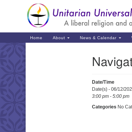
Google
Map
Main
Home
About
News & Calendar
Navigation
Naviga
Section
Navigation
Date/Time
Date(s) - 06/12/20
3:00 pm - 5:00 pm
Categories
No Cat