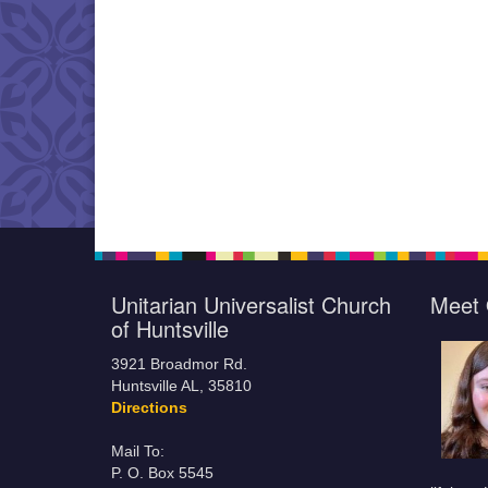
Unitarian Universalist Church
Meet 
of Huntsville
3921 Broadmor Rd.
Huntsville AL, 35810
Directions
Mail To:
P. O. Box 5545