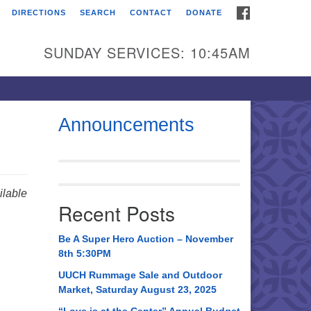
FACEBOOK
DIRECTIONS
SEARCH
CONTACT
DONATE
itarian Universalist
urch of Huntsville
SUNDAY SERVICES: 10:45AM
21 Broadmor Rd.
ntsville AL, 35810
rections
Announcements
il To:
 O. Box 5545
ntsville, AL 35814
lable
Recent Posts
56) 534-0508
ch@uuch.org
Be A Super Hero Auction – November
8th 5:30PM
UUCH Rummage Sale and Outdoor
Market, Saturday August 23, 2025