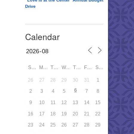
“Love is at the Center” Annual Budget
Drive
Calendar
SUN
MON
TUE
WED
THU
FRI
SAT
26
27
28
29
30
31
1
6
2
3
4
5
7
8
9
10
11
12
13
14
15
16
17
18
19
20
21
22
23
24
25
26
27
28
29