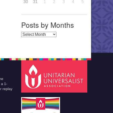
30
31
1
2
3
4
5
Posts by Months
Posts by Months
he
 a 1-
r replay