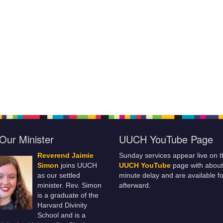
Our Minister
UUCH YouTube Page
Reverend Jaimie
Sunday services appear live on t
Simon
joins UUCH
UUCH YouTube
page with about
as our settled
minute delay and are available fo
minister. Rev. Simon
afterward.
is a graduate of the
Harvard Divinity
School and is a