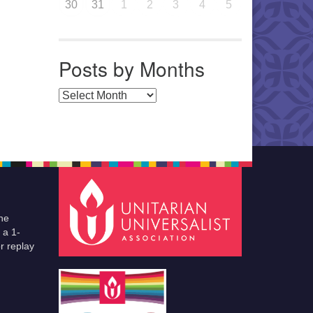
30
31
1
2
3
4
5
Posts by Months
Posts by Months
he
 a 1-
r replay