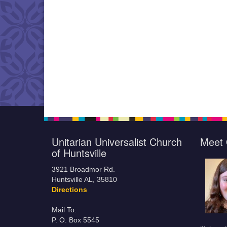
Unitarian Universalist Church
Meet 
of Huntsville
3921 Broadmor Rd.
Huntsville AL, 35810
Directions
Mail To:
P. O. Box 5545