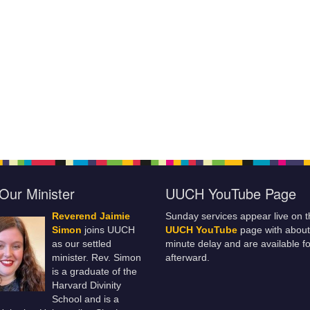
Our Minister
UUCH YouTube Page
Reverend Jaimie
Sunday services appear live on t
Simon
joins UUCH
UUCH YouTube
page with about
as our settled
minute delay and are available fo
minister. Rev. Simon
afterward.
is a graduate of the
Harvard Divinity
School and is a