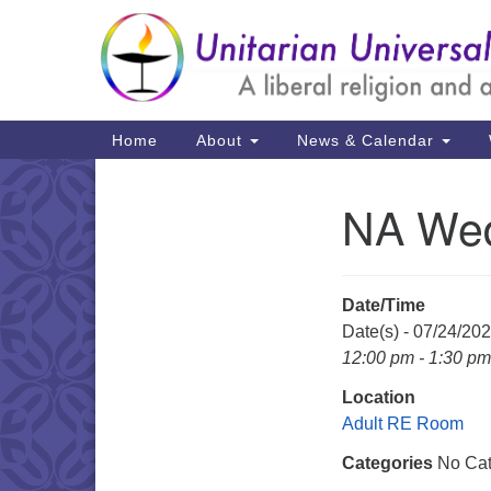
Google
Map
Main
Home
About
News & Calendar
Navigation
NA Wed
Section
Navigation
Date/Time
Date(s) - 07/24/20
12:00 pm - 1:30 pm
Location
Adult RE Room
Categories
No Cat