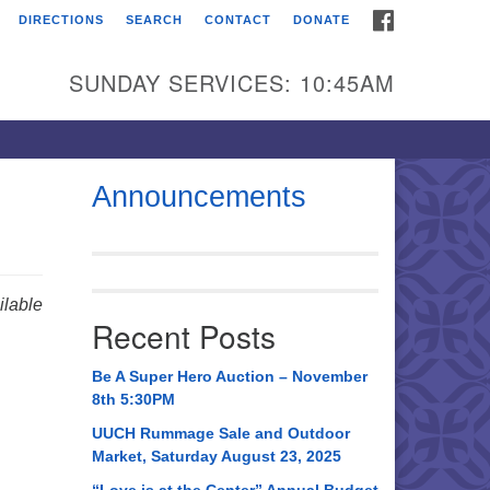
FACEBOOK
DIRECTIONS
SEARCH
CONTACT
DONATE
itarian Universalist
urch of Huntsville
SUNDAY SERVICES: 10:45AM
21 Broadmor Rd.
ntsville AL, 35810
rections
Announcements
il To:
 O. Box 5545
ntsville, AL 35814
lable
Recent Posts
56) 534-0508
ch@uuch.org
Be A Super Hero Auction – November
8th 5:30PM
UUCH Rummage Sale and Outdoor
Market, Saturday August 23, 2025