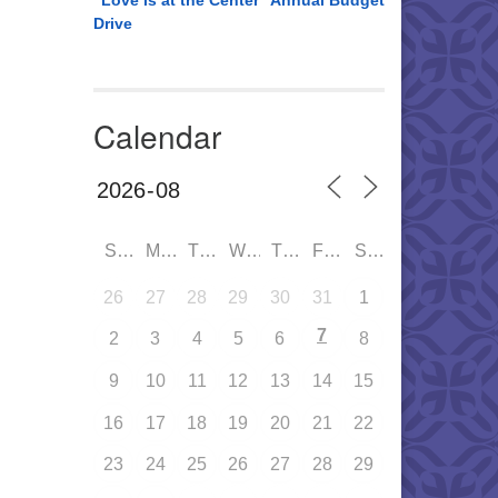
“Love is at the Center” Annual Budget
Drive
Calendar
SUN
MON
TUE
WED
THU
FRI
SAT
26
27
28
29
30
31
1
7
2
3
4
5
6
8
9
10
11
12
13
14
15
16
17
18
19
20
21
22
23
24
25
26
27
28
29